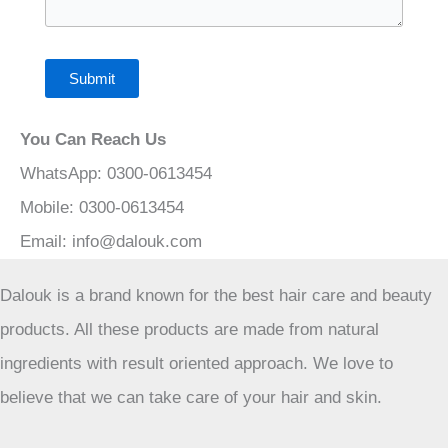
Submit
You Can Reach Us
WhatsApp: 0300-0613454
Mobile: 0300-0613454
Email:
info@dalouk.com
Dalouk is a brand known for the best hair care and beauty
products. All these products are made from natural
ingredients with result oriented approach. We love to
believe that we can take care of your hair and skin.