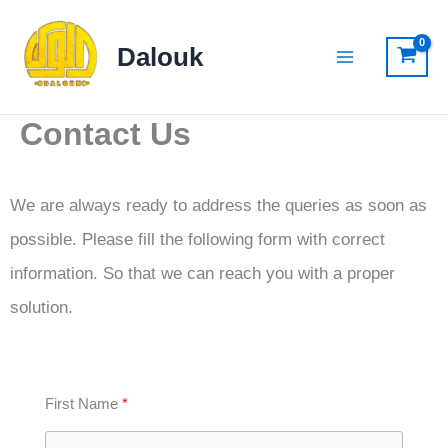
Skip
to
Dalouk
content
Contact Us
We are always ready to address the queries as soon as
possible. Please fill the following form with correct
information. So that we can reach you with a proper
solution.
First Name