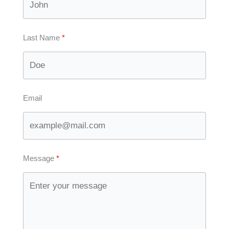
Last Name
Email
Message