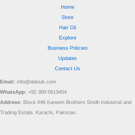
Home
Store
Hair Oil
Explore
Business Policies
Updates
Contact Us
Email:
info@dalouk.com
WhatsApp:
+92 300 0613454
Address:
Block #46 Kareem Brothers Sindh Industrial and
Trading Estate, Karachi, Pakistan.