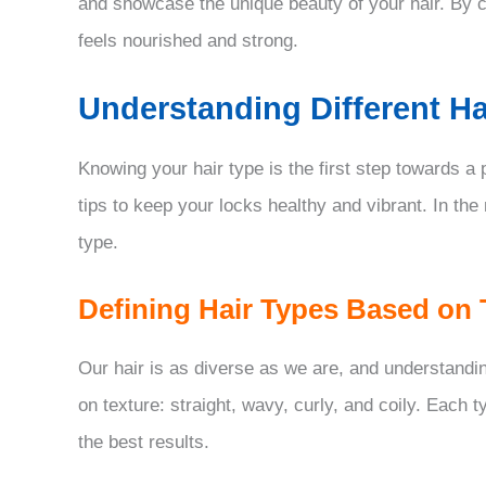
and showcase the unique beauty of your hair. By co
feels nourished and strong.
Understanding Different Ha
Knowing your hair type is the first step towards a
tips to keep your locks healthy and vibrant. In the
type.
Defining Hair Types Based on 
Our hair is as diverse as we are, and understanding
on texture: straight, wavy, curly, and coily. Each 
the best results.