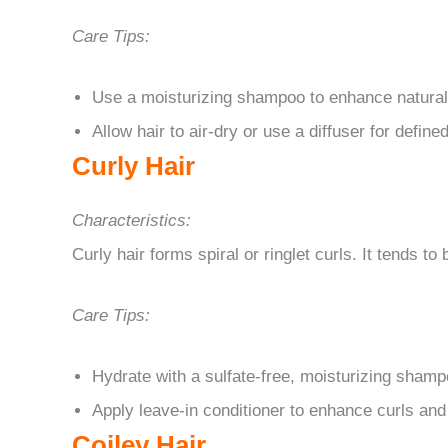
Care Tips:
Use a moisturizing shampoo to enhance natura
Allow hair to air-dry or use a diffuser for defin
Curly Hair
Characteristics:
Curly hair forms spiral or ringlet curls. It tends to 
Care Tips:
Hydrate with a sulfate-free, moisturizing shamp
Apply leave-in conditioner to enhance curls an
Coiley Hair