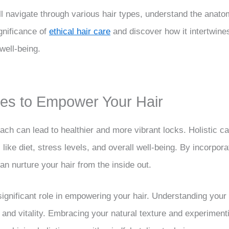
ll navigate through various hair types, understand the anatom
ignificance of
ethical hair care
and discover how it intertwines
well-being.
ines to Empower Your Hair
ach can lead to healthier and more vibrant locks. Holistic ca
s like diet, stress levels, and overall well-being. By incorpor
an nurture your hair from the inside out.
a significant role in empowering your hair. Understanding your
h and vitality. Embracing your natural texture and experiment