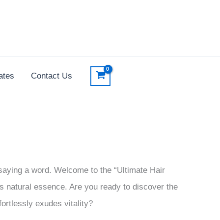
ates
Contact Us
 saying a word. Welcome to the “Ultimate Hair
s natural essence. Are you ready to discover the
fortlessly exudes vitality?