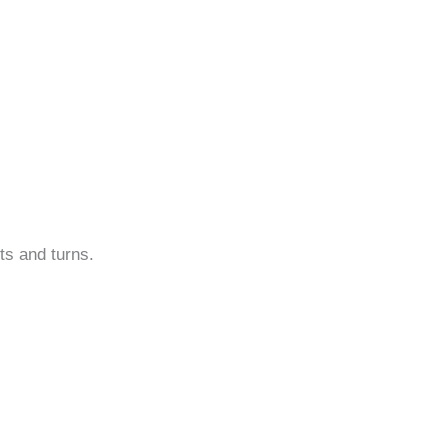
sts and turns.