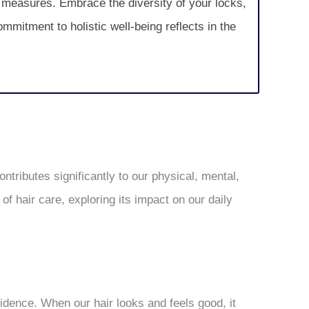
e measures. Embrace the diversity of your locks,
ommitment to holistic well-being reflects in the
ntributes significantly to our physical, mental,
of hair care, exploring its impact on our daily
fidence. When our hair looks and feels good, it