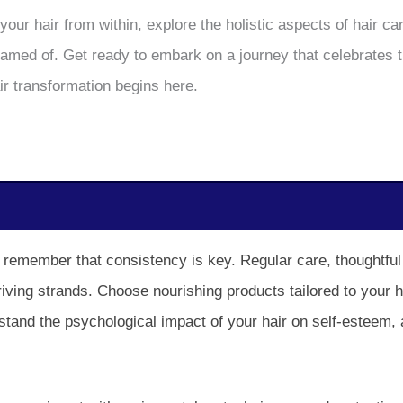
your hair from within, explore the holistic aspects of hair 
reamed of. Get ready to embark on a journey that celebrates 
air transformation begins here.
s, remember that consistency is key. Regular care, thoughtful
thriving strands. Choose nourishing products tailored to your 
stand the psychological impact of your hair on self-esteem,