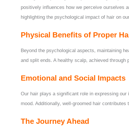
positively influences how we perceive ourselves 
highlighting the psychological impact of hair on our
Physical Benefits of Proper Ha
Beyond the psychological aspects, maintaining heal
and split ends. A healthy scalp, achieved through 
Emotional and Social Impacts
Our hair plays a significant role in expressing our 
mood. Additionally, well-groomed hair contributes 
The Journey Ahead