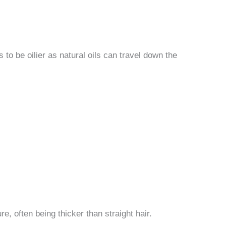
s to be oilier as natural oils can travel down the
e, often being thicker than straight hair.