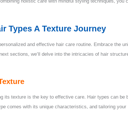
mbining holistic care with mindful styling techniques, you c
ir Types A Texture Journey
 personalized and effective hair care routine. Embrace the un
 next sections, we’ll delve into the intricacies of hair struc
Texture
 its texture is the key to effective care. Hair types can be 
type comes with its unique characteristics, and tailoring your