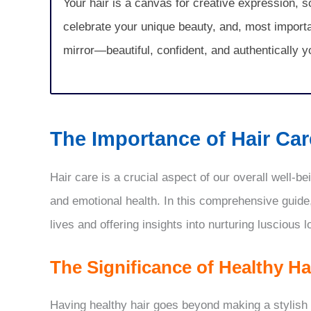
Your hair is a canvas for creative expression, 
celebrate your unique beauty, and, most important
mirror—beautiful, confident, and authentically y
The Importance of Hair Care
Hair care is a crucial aspect of our overall well-b
and emotional health. In this comprehensive guide
lives and offering insights into nurturing luscious l
The Significance of Healthy Ha
Having healthy hair goes beyond making a stylish s