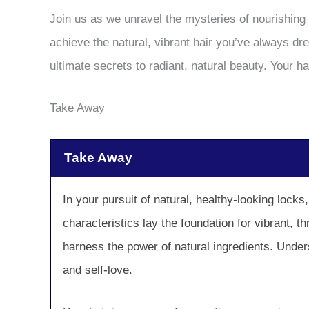
Join us as we unravel the mysteries of nourishing 
achieve the natural, vibrant hair you’ve always d
ultimate secrets to radiant, natural beauty. Your h
Take Away
Take Away
In your pursuit of natural, healthy-looking lock
characteristics lay the foundation for vibrant, 
harness the power of natural ingredients. Under
and self-love.