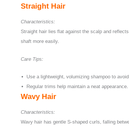
Straight Hair
Characteristics:
Straight hair lies flat against the scalp and reflect
shaft more easily.
Care Tips:
Use a lightweight, volumizing shampoo to avoid
Regular trims help maintain a neat appearance.
Wavy Hair
Characteristics:
Wavy hair has gentle S-shaped curls, falling betwee