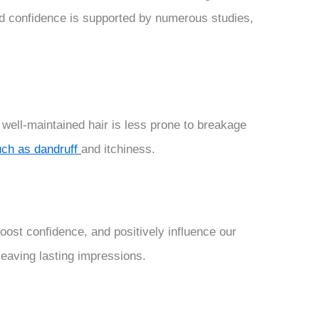
nd confidence is supported by numerous studies,
 well-maintained hair is less prone to breakage
uch as dandruff
and itchiness.
 boost confidence, and positively influence our
leaving lasting impressions.