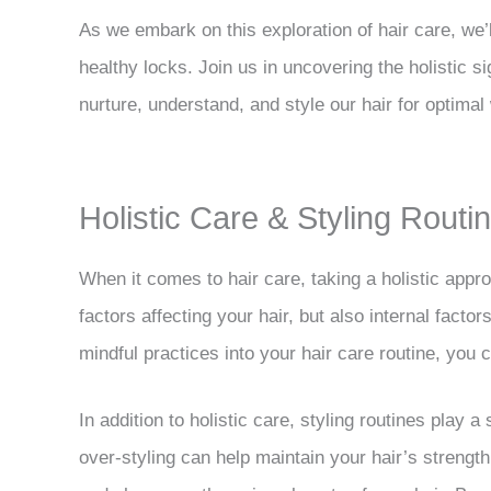
As we embark on this exploration of hair care, we’
healthy locks. Join us in uncovering the holistic s
nurture, understand, and style our hair for optimal 
Holistic Care & Styling Rout
When it comes to hair care, taking a holistic appro
factors affecting your hair, but also internal factor
mindful practices into your hair care routine, you c
In addition to holistic care, styling routines play 
over-styling can help maintain your hair’s strengt