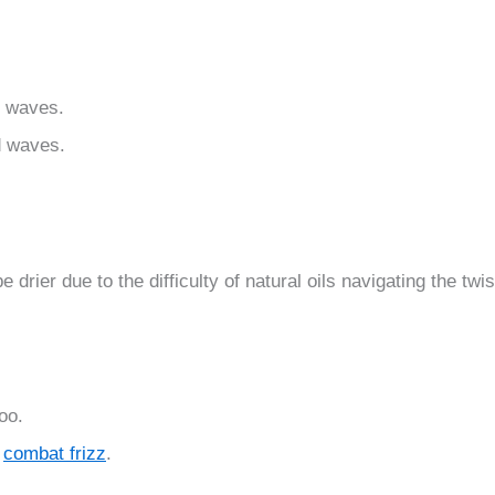
l waves.
ed waves.
be drier due to the difficulty of natural oils navigating the twi
oo.
d
combat frizz
.