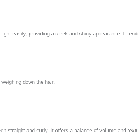
s light easily, providing a sleek and shiny appearance. It tend
 weighing down the hair.
n straight and curly. It offers a balance of volume and textur