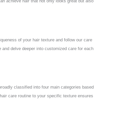
an achieve hair that not only looks great but also
iqueness of your hair texture and follow our care
ture and delve deeper into customized care for each
broadly classified into four main categories based
 hair care routine to your specific texture ensures