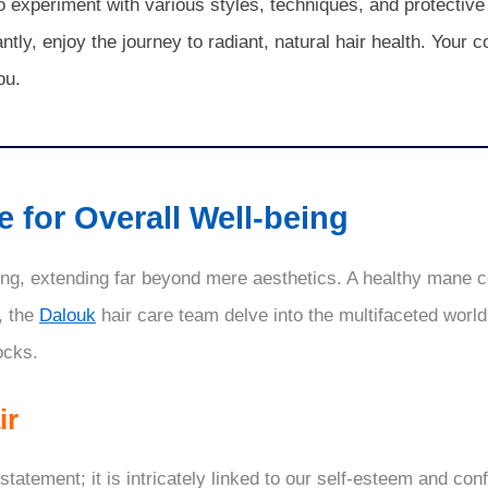
so experiment with various styles, techniques, and protectiv
ly, enjoy the journey to radiant, natural hair health. Your c
ou.
 for Overall Well-being
eing, extending far beyond mere aesthetics. A healthy mane co
, the
Dalouk
hair care team delve into the multifaceted world 
ocks.
ir
tatement; it is intricately linked to our self-esteem and con