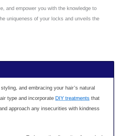
care, and empower you with the knowledge to
the uniqueness of your locks and unveils the
 styling, and embracing your hair’s natural
hair type and incorporate
DIY treatments
that
 and approach any insecurities with kindness