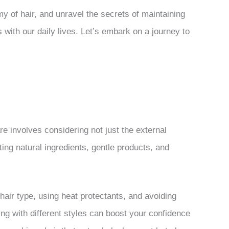
y of hair, and unravel the secrets of maintaining
 with our daily lives. Let’s embark on a journey to
re involves considering not just the external
ating natural ingredients, gentle products, and
 hair type, using heat protectants, and avoiding
ing with different styles can boost your confidence