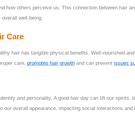
and how others perceive us. This connection between hair a
 overall well-being.
ir Care
thy hair has tangible physical benefits. Well-nourished and
proper care,
promotes hair growth
and can prevent
issues s
identity and personality. A good hair day can lift our spirits,
to our overall appearance, impacting social interactions and 