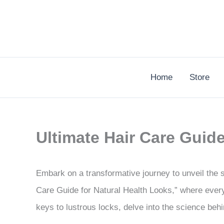
Skip
to
content
Home
Store
Ultimate Hair Care Guid
Embark on a transformative journey to unveil the 
Care Guide for Natural Health Looks,” where every
keys to lustrous locks, delve into the science behin