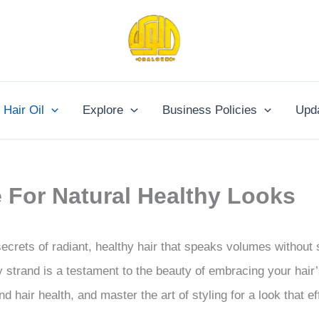
Hair Oil
Explore
Business Policies
Upd
e For Natural Healthy Looks
secrets of radiant, healthy hair that speaks volumes without
 strand is a testament to the beauty of embracing your hair’
d hair health, and master the art of styling for a look that ef