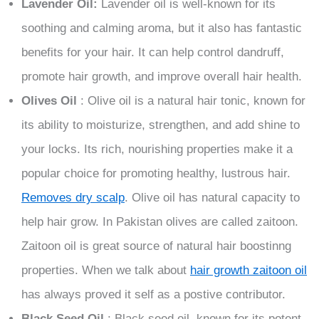
Lavender Oil:
Lavender oil is well-known for its
soothing and calming aroma, but it also has fantastic
benefits for your hair. It can help control dandruff,
promote hair growth, and improve overall hair health.
Olives Oil
: Olive oil is a natural hair tonic, known for
its ability to moisturize, strengthen, and add shine to
your locks. Its rich, nourishing properties make it a
popular choice for promoting healthy, lustrous hair.
Removes dry scalp
. Olive oil has natural capacity to
help hair grow. In Pakistan olives are called zaitoon.
Zaitoon oil is great source of natural hair boostinng
properties. When we talk about
hair growth zaitoon oil
has always proved it self as a postive contributor.
Black Seed Oil
: Black seed oil, known for its potent