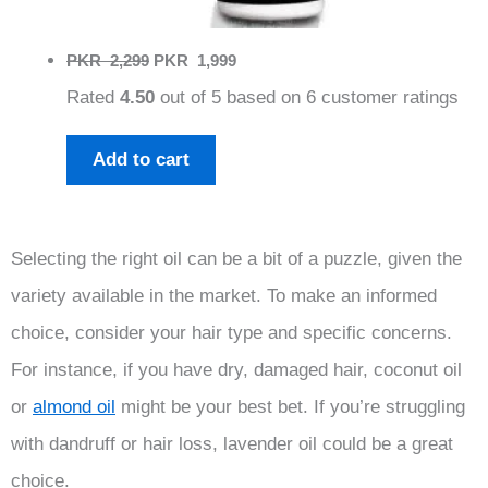
Original
Current
PKR
2,299
PKR
1,999
price
price
Rated
4.50
out of 5 based on
6
customer ratings
was:
is:
PKR
PKR
2,299.
1,999.
Add to cart
Selecting the right oil can be a bit of a puzzle, given the
variety available in the market. To make an informed
choice, consider your hair type and specific concerns.
For instance, if you have dry, damaged hair, coconut oil
or
almond oil
might be your best bet. If you’re struggling
with dandruff or hair loss, lavender oil could be a great
choice.