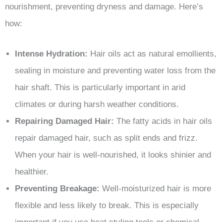
nourishment, preventing dryness and damage. Here’s
how:
Intense Hydration:
Hair oils act as natural emollients,
sealing in moisture and preventing water loss from the
hair shaft. This is particularly important in arid
climates or during harsh weather conditions.
Repairing Damaged Hair:
The fatty acids in hair oils
repair damaged hair, such as split ends and frizz.
When your hair is well-nourished, it looks shinier and
healthier.
Preventing Breakage:
Well-moisturized hair is more
flexible and less likely to break. This is especially