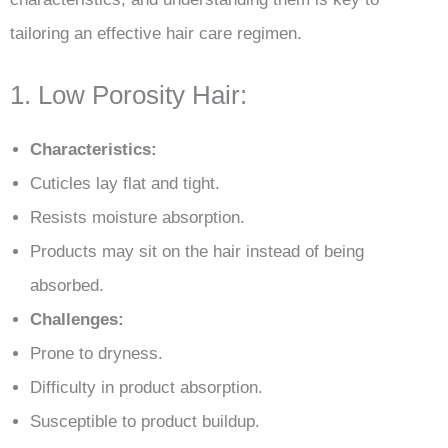
tailoring an effective hair care regimen.
1. Low Porosity Hair:
Characteristics:
Cuticles lay flat and tight.
Resists moisture absorption.
Products may sit on the hair instead of being
absorbed.
Challenges:
Prone to dryness.
Difficulty in product absorption.
Susceptible to product buildup.