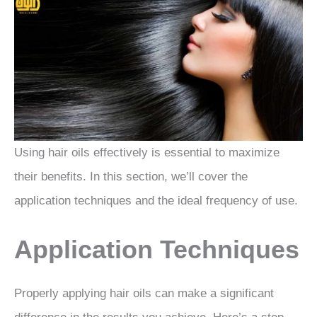
Using hair oils effectively is essential to maximize
their benefits. In this section, we’ll cover the
application techniques and the ideal frequency of use.
Application Techniques
Properly applying hair oils can make a significant