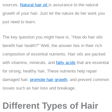
sources.
Natural hair oil
is assurance to the natural
growth of your hair. Just let the nature do her work you
just need to learn.
The key question you might have is, “How do hair oils
benefit hair health?” Well, the answer lies in their rich
composition of essential nutrients. Hair oils are packed
with vitamins, minerals, and
fatty acids
that are essential
for strong, healthy hair. These nutrients help repair
damaged hair,
promote hair growth
, and prevent common
issues such as hair loss and breakage.
Different Types of Hair