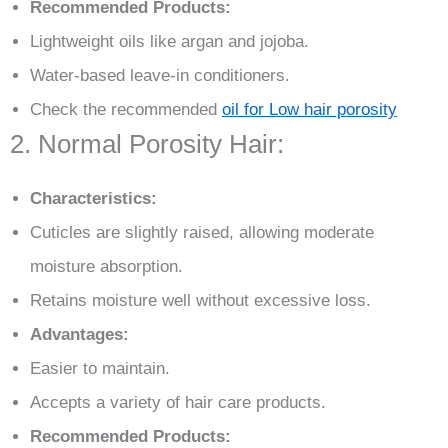
Recommended Products:
Lightweight oils like argan and jojoba.
Water-based leave-in conditioners.
Check the recommended
oil for Low hair porosity
2. Normal Porosity Hair:
Characteristics:
Cuticles are slightly raised, allowing moderate
moisture absorption.
Retains moisture well without excessive loss.
Advantages:
Easier to maintain.
Accepts a variety of hair care products.
Recommended Products: