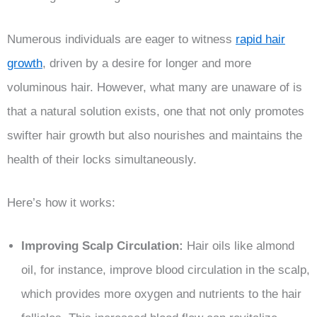
Numerous individuals are eager to witness
rapid hair
growth
, driven by a desire for longer and more
voluminous hair. However, what many are unaware of is
that a natural solution exists, one that not only promotes
swifter hair growth but also nourishes and maintains the
health of their locks simultaneously.
Here’s how it works:
Improving Scalp Circulation:
Hair oils like almond
oil, for instance, improve blood circulation in the scalp,
which provides more oxygen and nutrients to the hair