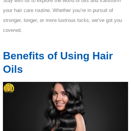
Stay with us to explore the world of oils and transform
your hair care routine. Whether you’re in pursuit of
stronger, longer, or more lustrous locks, we’ve got you
covered.
Benefits of Using Hair
Oils