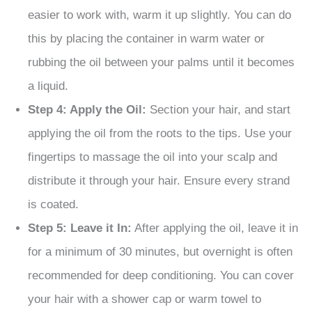
easier to work with, warm it up slightly. You can do
this by placing the container in warm water or
rubbing the oil between your palms until it becomes
a liquid.
Step 4: Apply the Oil:
Section your hair, and start
applying the oil from the roots to the tips. Use your
fingertips to massage the oil into your scalp and
distribute it through your hair. Ensure every strand
is coated.
Step 5: Leave it In:
After applying the oil, leave it in
for a minimum of 30 minutes, but overnight is often
recommended for deep conditioning. You can cover
your hair with a shower cap or warm towel to