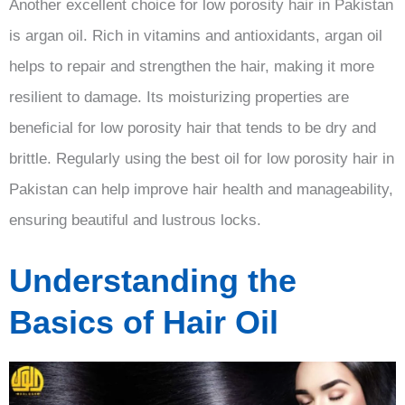
Another excellent choice for low porosity hair in Pakistan
is argan oil. Rich in vitamins and antioxidants, argan oil
helps to repair and strengthen the hair, making it more
resilient to damage. Its moisturizing properties are
beneficial for low porosity hair that tends to be dry and
brittle. Regularly using the best oil for low porosity hair in
Pakistan can help improve hair health and manageability,
ensuring beautiful and lustrous locks.
Understanding the
Basics of Hair Oil