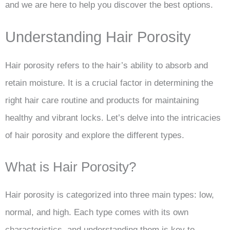
and we are here to help you discover the best options.
Understanding Hair Porosity
Hair porosity refers to the hair’s ability to absorb and
retain moisture. It is a crucial factor in determining the
right hair care routine and products for maintaining
healthy and vibrant locks. Let’s delve into the intricacies
of hair porosity and explore the different types.
What is Hair Porosity?
Hair porosity is categorized into three main types: low,
normal, and high. Each type comes with its own
characteristics, and understanding them is key to