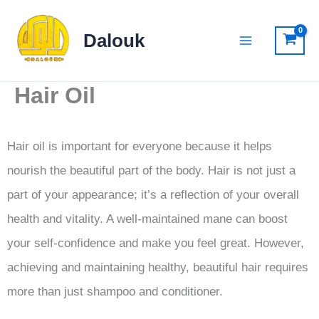
Skip
to
Dalouk
content
Hair Oil
Hair oil is important for everyone because it helps
nourish the beautiful part of the body. Hair is not just a
part of your appearance; it’s a reflection of your overall
health and vitality. A well-maintained mane can boost
your self-confidence and make you feel great. However,
achieving and maintaining healthy, beautiful hair requires
more than just shampoo and conditioner.