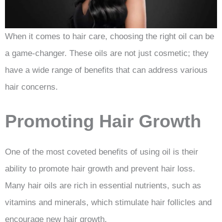
When it comes to hair care, choosing the right oil can be
a game-changer. These oils are not just cosmetic; they
have a wide range of benefits that can address various
hair concerns.
Promoting Hair Growth
One of the most coveted benefits of using oil is their
ability to promote hair growth and prevent hair loss.
Many hair oils are rich in essential nutrients, such as
vitamins and minerals, which stimulate hair follicles and
encourage new hair growth.