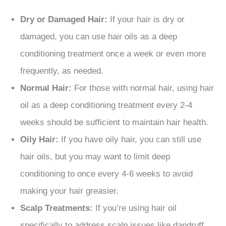
Dry or Damaged Hair:
If your hair is dry or
damaged, you can use hair oils as a deep
conditioning treatment once a week or even more
frequently, as needed.
Normal Hair:
For those with normal hair, using hair
oil as a deep conditioning treatment every 2-4
weeks should be sufficient to maintain hair health.
Oily Hair:
If you have oily hair, you can still use
hair oils, but you may want to limit deep
conditioning to once every 4-6 weeks to avoid
making your hair greasier.
Scalp Treatments:
If you’re using hair oil
specifically to address scalp issues like dandruff,