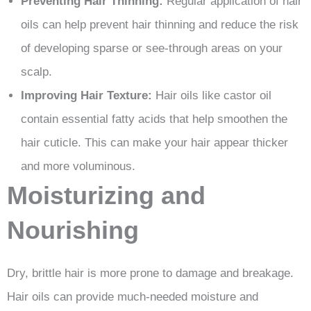
Preventing Hair Thinning:
Regular application of hair
oils can help prevent hair thinning and reduce the risk
of developing sparse or see-through areas on your
scalp.
Improving Hair Texture:
Hair oils like castor oil
contain essential fatty acids that help smoothen the
hair cuticle. This can make your hair appear thicker
and more voluminous.
Moisturizing and
Nourishing
Dry, brittle hair is more prone to damage and breakage.
Hair oils can provide much-needed moisture and