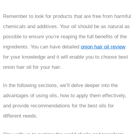
Remember to look for products that are free from harmful
chemicals and additives. Your oil should be as natural as
possible to ensure you’re reaping the full benefits of the
ingredients. You can have detailed
onion hair oil review
for your knowledge and it will enable you to choose best
onion hair oil for your hair.
In the following sections, we’ll delve deeper into the
advantages of using oils, how to apply them effectively,
and provide recommendations for the best oils for
different needs.