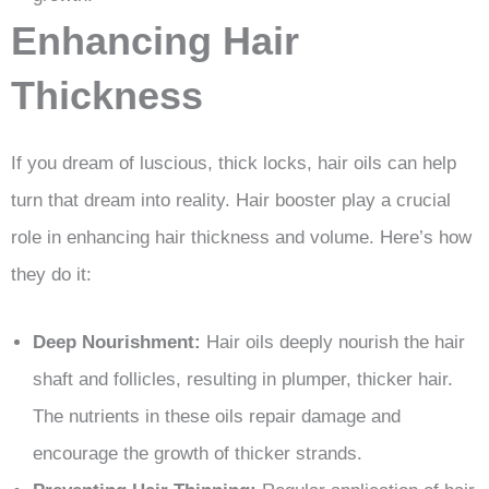
Enhancing Hair
Thickness
If you dream of luscious, thick locks, hair oils can help
turn that dream into reality. Hair booster play a crucial
role in enhancing hair thickness and volume. Here’s how
they do it:
Deep Nourishment:
Hair oils deeply nourish the hair
shaft and follicles, resulting in plumper, thicker hair.
The nutrients in these oils repair damage and
encourage the growth of thicker strands.