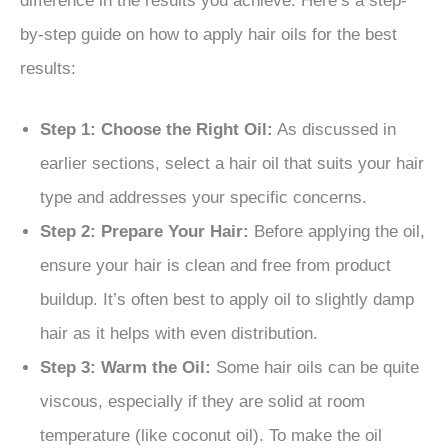
difference in the results you achieve. Here’s a step-
by-step guide on how to apply hair oils for the best
results:
Step 1: Choose the Right Oil:
As discussed in
earlier sections, select a hair oil that suits your hair
type and addresses your specific concerns.
Step 2: Prepare Your Hair:
Before applying the oil,
ensure your hair is clean and free from product
buildup. It’s often best to apply oil to slightly damp
hair as it helps with even distribution.
Step 3: Warm the Oil:
Some hair oils can be quite
viscous, especially if they are solid at room
temperature (like coconut oil). To make the oil