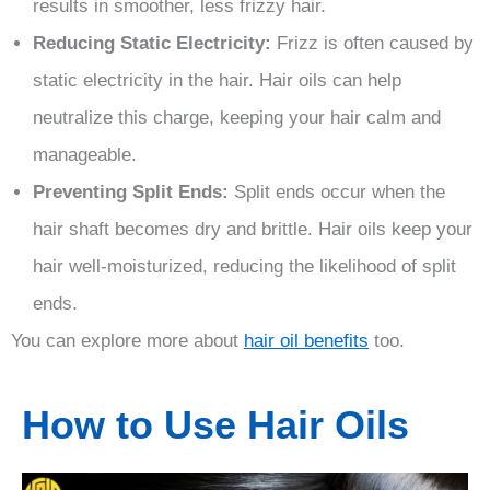
results in smoother, less frizzy hair.
Reducing Static Electricity:
Frizz is often caused by
static electricity in the hair. Hair oils can help
neutralize this charge, keeping your hair calm and
manageable.
Preventing Split Ends:
Split ends occur when the
hair shaft becomes dry and brittle. Hair oils keep your
hair well-moisturized, reducing the likelihood of split
ends.
You can explore more about
hair oil benefits
too.
How to Use Hair Oils