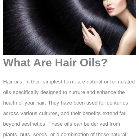
What Are Hair Oils?
Hair oils, in their simplest form, are natural or formulated
oils specifically designed to nurture and enhance the
health of your hair. They have been used for centuries
across various cultures, and their benefits extend far
beyond aesthetics. These oils can be derived from
plants, nuts, seeds, or a combination of these natural