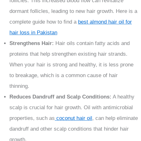
follicles. This increased blood flow can revitalize
dormant follicles, leading to new hair growth. Here is a
complete guide how to find a
best almond hair oil for
hair loss in Pakistan
Strengthens Hair:
Hair oils contain fatty acids and
proteins that help strengthen existing hair strands.
When your hair is strong and healthy, it is less prone
to breakage, which is a common cause of hair
thinning.
Reduces Dandruff and Scalp Conditions:
A healthy
scalp is crucial for hair growth. Oil with antimicrobial
properties, such as
coconut hair oil
, can help eliminate
dandruff and other scalp conditions that hinder hair
growth.