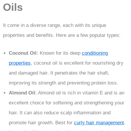
Oils
It come in a diverse range, each with its unique
properties and benefits. Here are a few popular types:
Coconut Oil:
Known for its deep
conditioning
properties
, coconut oil is excellent for nourishing dry
and damaged hair. It penetrates the hair shaft,
improving its strength and preventing protein loss.
Almond Oil:
Almond oil is rich in vitamin E and is an
excellent choice for softening and strengthening your
hair. It can also reduce scalp inflammation and
promote hair growth. Best for
curly hair management
.