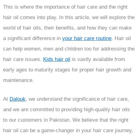
This is where the importance of hair care and the right
hair oil comes into play. In this article, we will explore the
world of hair oils, their benefits, and how they can make
a significant difference in
your hair care routine
. Hair oil
can help women, men and children too for addressing the
hair care issues.
Kids hair oil
is vastly available from
early ages to maturity stages for proper hair growth and
maintenance.
At
Dalouk
, we understand the significance of hair care,
and we are committed to providing high-quality hair oils
to our customers in Pakistan. We believe that the right
hair oil can be a game-changer in your hair care journey,