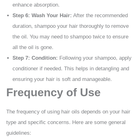
enhance absorption.
Step 6: Wash Your Hair:
After the recommended
duration, shampoo your hair thoroughly to remove
the oil. You may need to shampoo twice to ensure
all the oil is gone.
Step 7: Condition:
Following your shampoo, apply
conditioner if needed. This helps in detangling and
ensuring your hair is soft and manageable.
Frequency of Use
The frequency of using hair oils depends on your hair
type and specific concerns. Here are some general
guidelines: