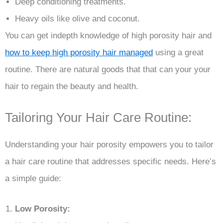
Deep conditioning treatments.
Heavy oils like olive and coconut.
You can get indepth knowledge of high porosity hair and
how to keep high porosity hair managed
using a great
routine. There are natural goods that that can your your
hair to regain the beauty and health.
Tailoring Your Hair Care Routine:
Understanding your hair porosity empowers you to tailor
a hair care routine that addresses specific needs. Here’s
a simple guide:
Low Porosity: