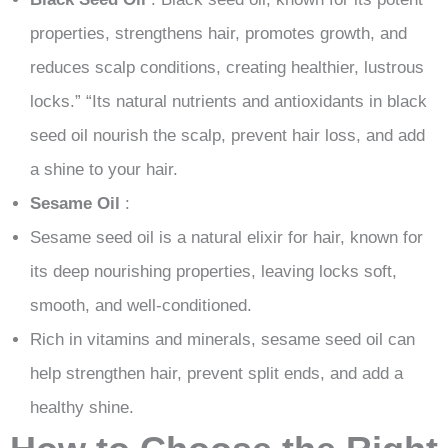
properties, strengthens hair, promotes growth, and
reduces scalp conditions, creating healthier, lustrous
locks.” “Its natural nutrients and antioxidants in black
seed oil nourish the scalp, prevent hair loss, and add
a shine to your hair.
Sesame Oil
:
Sesame seed oil is a natural elixir for hair, known for
its deep nourishing properties, leaving locks soft,
smooth, and well-conditioned.
Rich in vitamins and minerals, sesame seed oil can
help strengthen hair, prevent split ends, and add a
healthy shine.