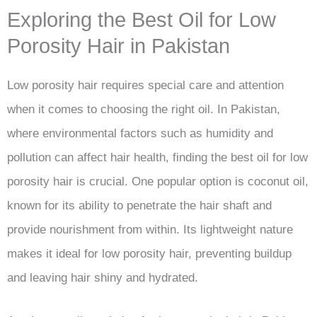
Exploring the Best Oil for Low
Porosity Hair in Pakistan
Low porosity hair requires special care and attention
when it comes to choosing the right oil. In Pakistan,
where environmental factors such as humidity and
pollution can affect hair health, finding the best oil for low
porosity hair is crucial. One popular option is coconut oil,
known for its ability to penetrate the hair shaft and
provide nourishment from within. Its lightweight nature
makes it ideal for low porosity hair, preventing buildup
and leaving hair shiny and hydrated.