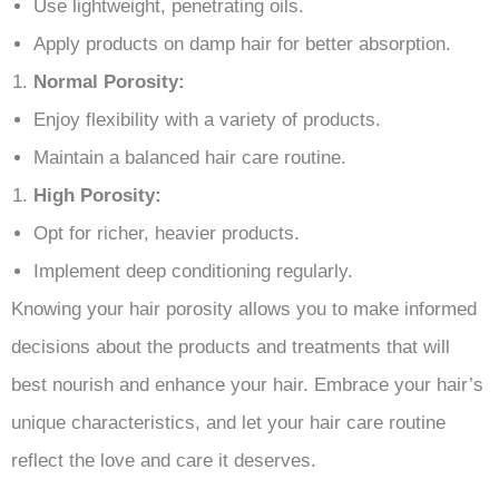
Use lightweight, penetrating oils.
Apply products on damp hair for better absorption.
Normal Porosity:
Enjoy flexibility with a variety of products.
Maintain a balanced hair care routine.
High Porosity:
Opt for richer, heavier products.
Implement deep conditioning regularly.
Knowing your hair porosity allows you to make informed
decisions about the products and treatments that will
best nourish and enhance your hair. Embrace your hair’s
unique characteristics, and let your hair care routine
reflect the love and care it deserves.