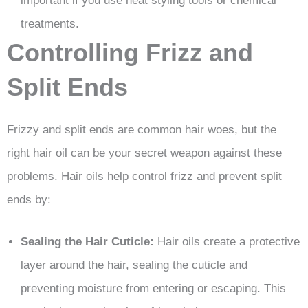
important if you use heat styling tools or chemical
treatments.
Controlling Frizz and
Split Ends
Frizzy and split ends are common hair woes, but the
right hair oil can be your secret weapon against these
problems. Hair oils help control frizz and prevent split
ends by:
Sealing the Hair Cuticle:
Hair oils create a protective
layer around the hair, sealing the cuticle and
preventing moisture from entering or escaping. This