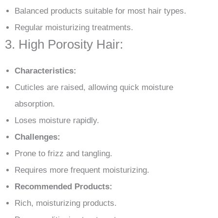
Balanced products suitable for most hair types.
Regular moisturizing treatments.
3. High Porosity Hair:
Characteristics:
Cuticles are raised, allowing quick moisture
absorption.
Loses moisture rapidly.
Challenges:
Prone to frizz and tangling.
Requires more frequent moisturizing.
Recommended Products:
Rich, moisturizing products.