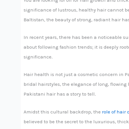
You are looking for oil for hair growth and thic
significance of lustrous, healthy hair cannot be
Baltistan, the beauty of strong, radiant hair h
In recent years, there has been a noticeable s
about following fashion trends; it is deeply roo
significance.
Hair health is not just a cosmetic concern in Pak
bridal hairstyles, the elegance of long, flowing
Pakistani hair has a story to tell.
Amidst this cultural backdrop, the
role of hair o
believed to be the secret to the luxurious, thic