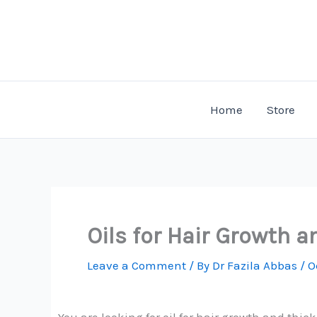
Skip
to
content
Home
Store
Oils for Hair Growth 
Leave a Comment
/ By
Dr Fazila Abbas
/
O