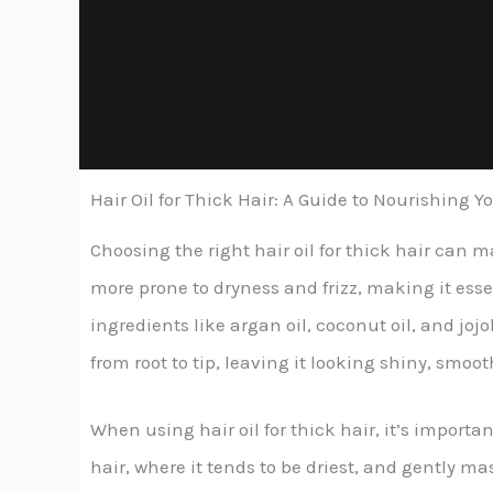
Hair Oil for Thick Hair: A Guide to Nourishing 
Choosing the right hair oil for thick hair can 
more prone to dryness and frizz, making it esse
ingredients like argan oil, coconut oil, and jo
from root to tip, leaving it looking shiny, sm
When using hair oil for thick hair, it’s import
hair, where it tends to be driest, and gently m