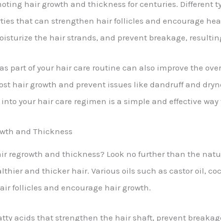
ting hair growth and thickness for centuries. Different typ
rties that can strengthen hair follicles and encourage heal
oisturize the hair strands, and prevent breakage, resulting
as part of your hair care routine can also improve the over
oost hair growth and prevent issues like dandruff and dr
l into your hair care regimen is a simple and effective way
rowth and Thickness
ir regrowth and thickness? Look no further than the natura
thier and thicker hair. Various oils such as castor oil, co
hair follicles and encourage hair growth.
fatty acids that strengthen the hair shaft, prevent breakag