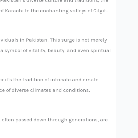
f Pakistan’s diverse culture and traditions, the
of Karachi to the enchanting valleys of Gilgit-
viduals in Pakistan. This surge is not merely
a symbol of vitality, beauty, and even spiritual
 it’s the tradition of intricate and ornate
face of diverse climates and conditions,
s, often passed down through generations, are