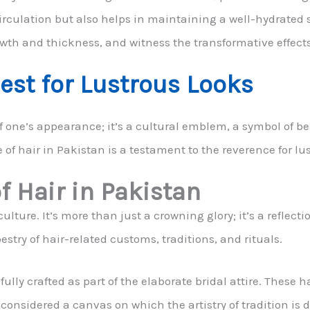
irculation but also helps in maintaining a well-hydrated s
owth and thickness, and witness the transformative effects
st for Lustrous Looks
of one’s appearance; it’s a cultural emblem, a symbol of be
 of hair in Pakistan is a testament to the reverence for lu
f Hair in Pakistan
lture. It’s more than just a crowning glory; it’s a reflectio
pestry of hair-related customs, traditions, and rituals.
ully crafted as part of the elaborate bridal attire. These h
 considered a canvas on which the artistry of tradition is d