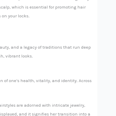
calp, which is essential for promoting hair
 on your locks.
auty, and a legacy of traditions that run deep
sh, vibrant looks.
n of one’s health, vitality, and identity. Across
airstyles are adorned with intricate jewelry,
isplayed, and it signifies her transition into a