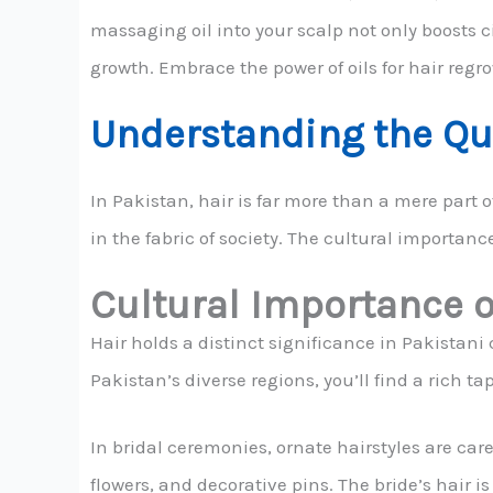
massaging oil into your scalp not only boosts c
growth. Embrace the power of oils for hair regr
Understanding the Que
In Pakistan, hair is far more than a mere part 
in the fabric of society. The cultural importance
Cultural Importance o
Hair holds a distinct significance in Pakistani cu
Pakistan’s diverse regions, you’ll find a rich ta
In bridal ceremonies, ornate hairstyles are caref
flowers, and decorative pins. The bride’s hair is