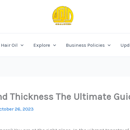
Hair Oil
Explore
Business Policies
Upd
and Thickness The Ultimate Gu
ctober 26, 2023