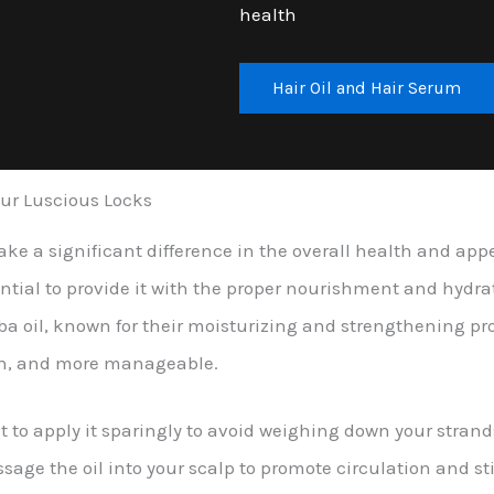
health
Hair Oil and Hair Serum
Your Luscious Locks
make a significant difference in the overall health and ap
ntial to provide it with the proper nourishment and hydrati
joba oil, known for their moisturizing and strengthening pr
ooth, and more manageable.
ant to apply it sparingly to avoid weighing down your stra
assage the oil into your scalp to promote circulation and s