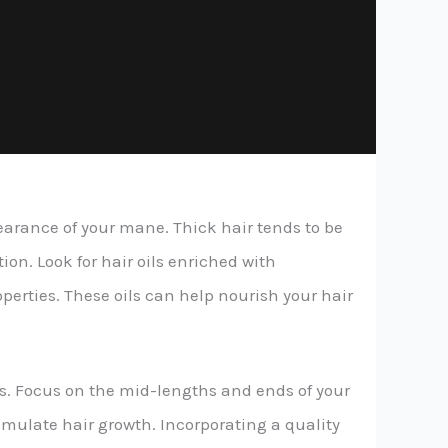
pearance of your mane. Thick hair tends to be
on. Look for hair oils enriched with
operties. These oils can help nourish your hair
nds. Focus on the mid-lengths and ends of your
timulate hair growth. Incorporating a quality