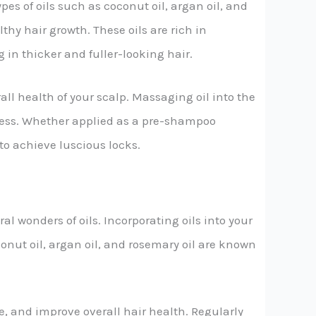
es of oils such as coconut oil, argan oil, and
thy hair growth. These oils are rich in
 in thicker and fuller-looking hair.
all health of your scalp. Massaging oil into the
yness. Whether applied as a pre-shampoo
 to achieve luscious locks.
l wonders of oils. Incorporating oils into your
conut oil, argan oil, and rosemary oil are known
e, and improve overall hair health. Regularly