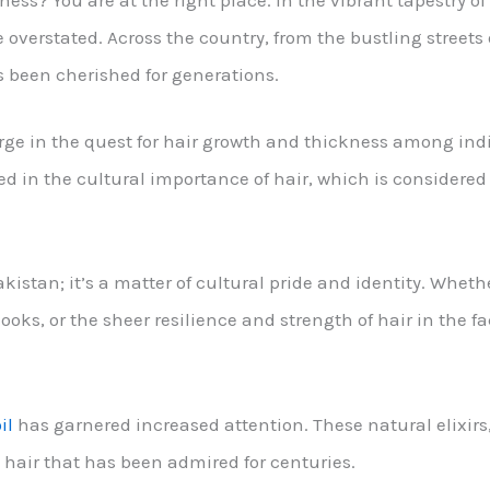
kness? You are at the right place. In the vibrant tapestry o
 overstated. Across the country, from the bustling streets 
as been cherished for generations.
urge in the quest for hair growth and thickness among indi
ted in the cultural importance of hair, which is considered 
istan; it’s a matter of cultural pride and identity. Whether
 looks, or the sheer resilience and strength of hair in the 
il
has garnered increased attention. These natural elixir
k hair that has been admired for centuries.