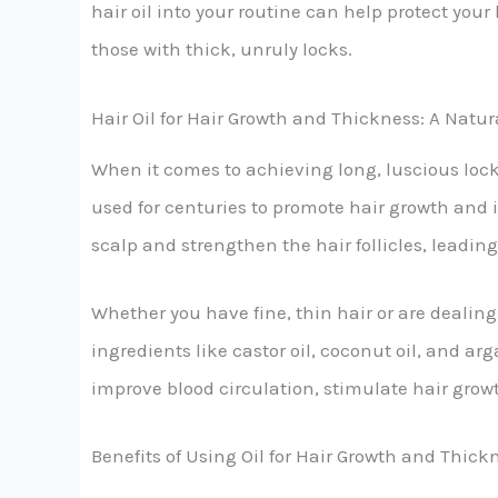
hair oil into your routine can help protect yo
those with thick, unruly locks.
Hair Oil for Hair Growth and Thickness: A Natur
When it comes to achieving long, luscious locks
used for centuries to promote hair growth and 
scalp and strengthen the hair follicles, leadin
Whether you have fine, thin hair or are dealing 
ingredients like castor oil, coconut oil, and ar
improve blood circulation, stimulate hair grow
Benefits of Using Oil for Hair Growth and Thick