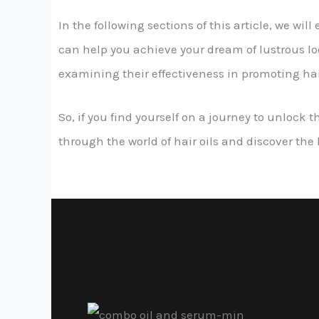
In the following sections of this article, we wil
can help you achieve your dream of lustrous looks
examining their effectiveness in promoting ha
So, if you find yourself on a journey to unlock t
through the world of hair oils and discover the