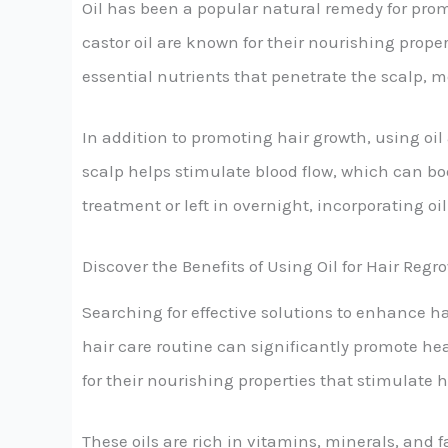
Oil has been a popular natural remedy for promo
castor oil are known for their nourishing prope
essential nutrients that penetrate the scalp, m
In addition to promoting hair growth, using oil 
scalp helps stimulate blood flow, which can b
treatment or left in overnight, incorporating oi
Discover the Benefits of Using Oil for Hair Reg
Searching for effective solutions to enhance ha
hair care routine can significantly promote heal
for their nourishing properties that stimulate 
These oils are rich in vitamins, minerals, and 