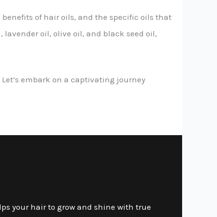
enefits of hair oils, and the specific oils that
lavender oil, olive oil, and black seed oil,
ce. Let’s embark on a captivating journey
lps your hair to grow and shine with true