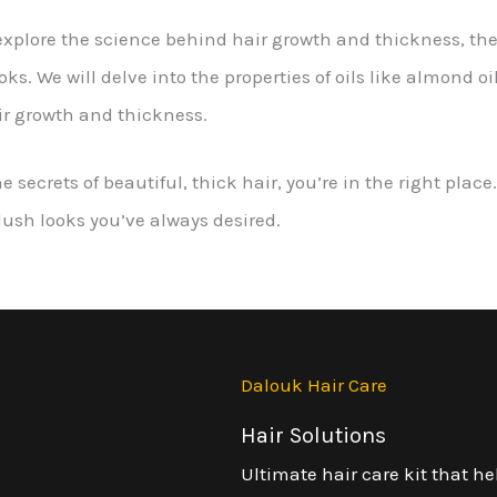
l explore the science behind hair growth and thickness, the b
. We will delve into the properties of oils like almond oil, 
ir growth and thickness.
he secrets of beautiful, thick hair, you’re in the right pla
 lush looks you’ve always desired.
Dalouk Hair Care
Hair Solutions
Ultimate hair care kit that he