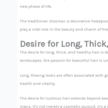
new phase of life.
The traditional Jhoomar, a decorative headpiece
play a vital role in the beauty and charm of the
Desire for Long, Thick
The desire for long, thick, and healthy hair is 
landscapes, the passion for beautiful hair is un
Long, flowing looks are often associated with gr
health and vitality.
The desire for lustrous hair extends beyond aesth
many. It’s not merely a cosmetic pursuit; it’s a 