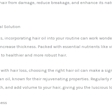
ur hair from damage, reduce breakage, and enhance its na
al Solution
, incorporating hair oil into your routine can work wonder
increase thickness. Packed with essential nutrients like v
g to healthier and more robust hair.
with hair loss, choosing the right hair oil can make a signi
gan oil, known for their rejuvenating properties. Regularly
th, and add volume to your hair, giving you the luscious 
ness