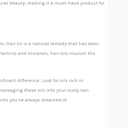
tural beauty, making it a must-have product for
s. Hair oil is a natural remedy that has been
itamins and minerals, hair oils nourish the
ficant difference. Look for oils rich in
 massaging these oils into your scalp can
locks you’ve always dreamed of.