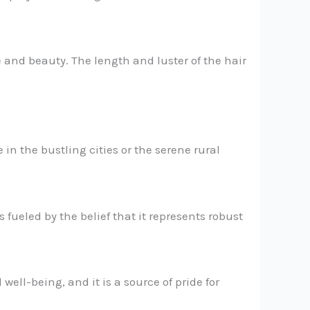
e and beauty. The length and luster of the hair
 in the bustling cities or the serene rural
 fueled by the belief that it represents robust
well-being, and it is a source of pride for