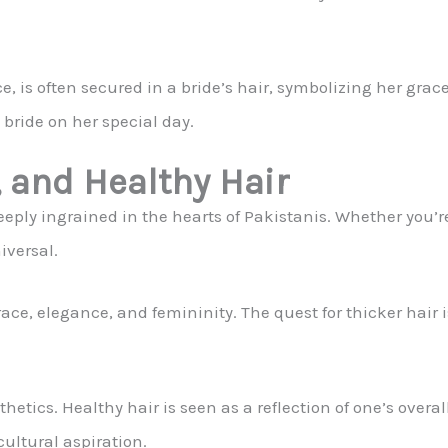
, is often secured in a bride’s hair, symbolizing her grac
 bride on her special day.
, and Healthy Hair
deeply ingrained in the hearts of Pakistanis. Whether you’re
iversal.
ace, elegance, and femininity. The quest for thicker hair is
etics. Healthy hair is seen as a reflection of one’s overall 
cultural aspiration.