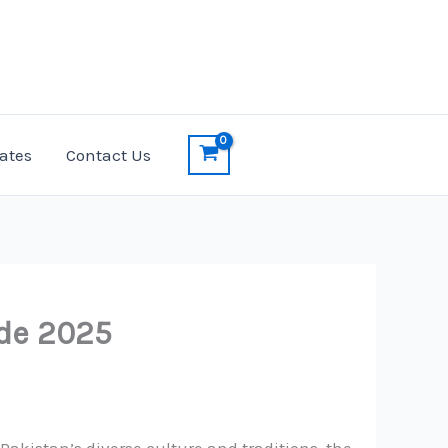
ates
Contact Us
ide 2025