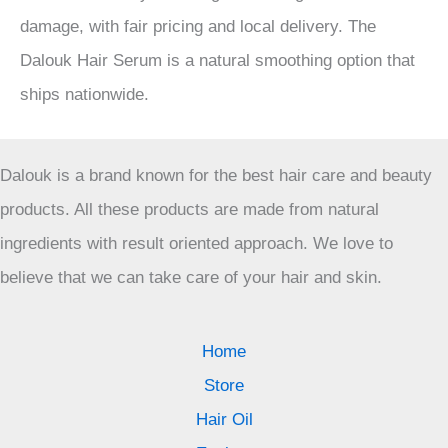
damage, with fair pricing and local delivery. The
Dalouk Hair Serum is a natural smoothing option that
ships nationwide.
Dalouk is a brand known for the best hair care and beauty
products. All these products are made from natural
ingredients with result oriented approach. We love to
believe that we can take care of your hair and skin.
Home
Store
Hair Oil