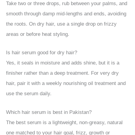
Take two or three drops, rub between your palms, and
smooth through damp mid-lengths and ends, avoiding
the roots. On dry hair, use a single drop on frizzy
areas or before heat styling.
Is hair serum good for dry hair?
Yes, it seals in moisture and adds shine, but it is a
finisher rather than a deep treatment. For very dry
hair, pair it with a weekly nourishing oil treatment and
use the serum daily.
Which hair serum is best in Pakistan?
The best serum is a lightweight, non-greasy, natural
one matched to your hair goal, frizz, growth or