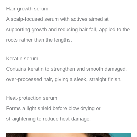
Hair growth serum
A scalp-focused serum with actives aimed at
supporting growth and reducing hair fall, applied to the
roots rather than the lengths.
Keratin serum
Contains keratin to strengthen and smooth damaged,
over-processed hair, giving a sleek, straight finish.
Heat-protection serum
Forms a light shield before blow drying or
straightening to reduce heat damage.