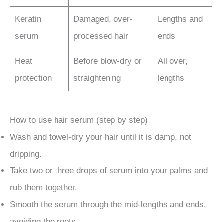
Keratin
Damaged, over-
Lengths and
serum
processed hair
ends
Heat
Before blow-dry or
All over,
protection
straightening
lengths
How to use hair serum (step by step)
Wash and towel-dry your hair until it is damp, not
dripping.
Take two or three drops of serum into your palms and
rub them together.
Smooth the serum through the mid-lengths and ends,
avoiding the roots.