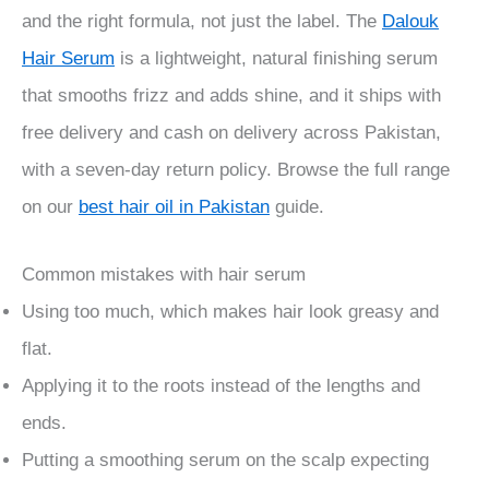
and the right formula, not just the label. The
Dalouk
Hair Serum
is a lightweight, natural finishing serum
that smooths frizz and adds shine, and it ships with
free delivery and cash on delivery across Pakistan,
with a seven-day return policy. Browse the full range
on our
best hair oil in Pakistan
guide.
Common mistakes with hair serum
Using too much, which makes hair look greasy and
flat.
Applying it to the roots instead of the lengths and
ends.
Putting a smoothing serum on the scalp expecting