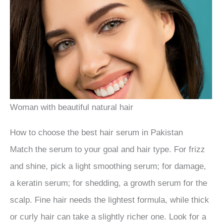
Woman with beautiful natural hair
How to choose the best hair serum in Pakistan
Match the serum to your goal and hair type. For frizz
and shine, pick a light smoothing serum; for damage,
a keratin serum; for shedding, a growth serum for the
scalp. Fine hair needs the lightest formula, while thick
or curly hair can take a slightly richer one. Look for a