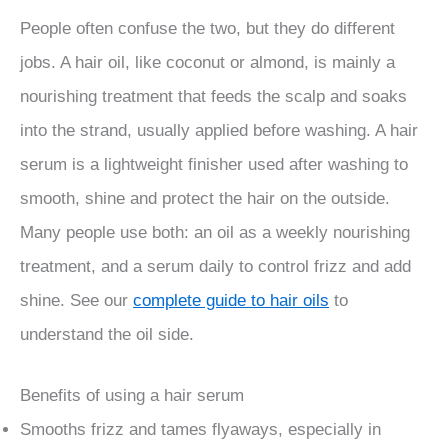
People often confuse the two, but they do different
jobs. A hair oil, like coconut or almond, is mainly a
nourishing treatment that feeds the scalp and soaks
into the strand, usually applied before washing. A hair
serum is a lightweight finisher used after washing to
smooth, shine and protect the hair on the outside.
Many people use both: an oil as a weekly nourishing
treatment, and a serum daily to control frizz and add
shine. See our
complete guide to hair oils
to
understand the oil side.
Benefits of using a hair serum
Smooths frizz and tames flyaways, especially in