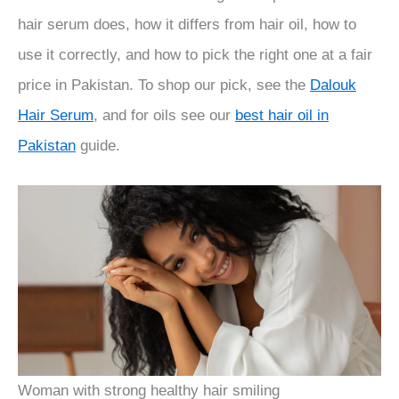
hair serum does, how it differs from hair oil, how to
use it correctly, and how to pick the right one at a fair
price in Pakistan. To shop our pick, see the
Dalouk
Hair Serum
, and for oils see our
best hair oil in
Pakistan
guide.
Woman with strong healthy hair smiling