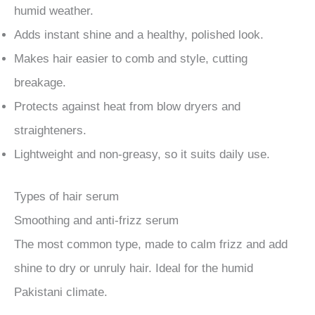
humid weather.
Adds instant shine and a healthy, polished look.
Makes hair easier to comb and style, cutting
breakage.
Protects against heat from blow dryers and
straighteners.
Lightweight and non-greasy, so it suits daily use.
Types of hair serum
Smoothing and anti-frizz serum
The most common type, made to calm frizz and add
shine to dry or unruly hair. Ideal for the humid
Pakistani climate.