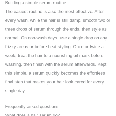
Building a simple serum routine
The easiest routine is also the most effective. After
every wash, while the hair is still damp, smooth two or
three drops of serum through the ends, then style as
normal. On non-wash days, use a single drop on any
frizzy areas or before heat styling. Once or twice a
week, treat the hair to a nourishing oil mask before
washing, then finish with the serum afterwards. Kept
this simple, a serum quickly becomes the effortless
final step that makes your hair look cared for every
single day.
Frequently asked questions
What does a hair serum do?