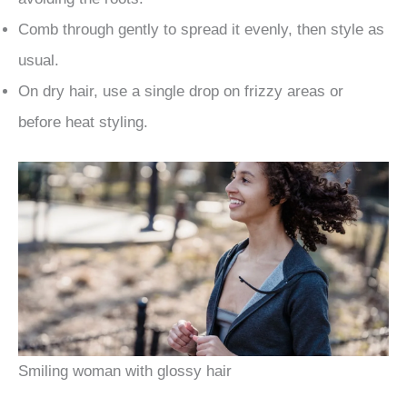
Comb through gently to spread it evenly, then style as
usual.
On dry hair, use a single drop on frizzy areas or
before heat styling.
Smiling woman with glossy hair