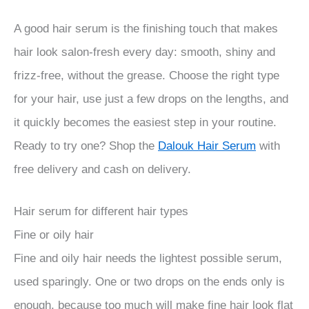
A good hair serum is the finishing touch that makes
hair look salon-fresh every day: smooth, shiny and
frizz-free, without the grease. Choose the right type
for your hair, use just a few drops on the lengths, and
it quickly becomes the easiest step in your routine.
Ready to try one? Shop the
Dalouk Hair Serum
with
free delivery and cash on delivery.
Hair serum for different hair types
Fine or oily hair
Fine and oily hair needs the lightest possible serum,
used sparingly. One or two drops on the ends only is
enough, because too much will make fine hair look flat