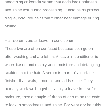
smoothing or keratin serum that adds back softness
and shine lost during processing. It also helps protect
fragile, coloured hair from further heat damage during
styling.
Hair serum versus leave-in conditioner
These two are often confused because both go on
after washing and are left in. A leave-in conditioner is
water-based and mainly adds moisture and detangling,
soaking into the hair. A serum is more of a surface
finisher that seals, smooths and adds shine. They
actually work well together: apply a leave-in first for
moisture, then a couple of drops of serum on the ends
to lock in smoothness and shine. For very dry hair this