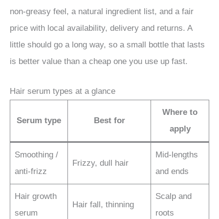
non-greasy feel, a natural ingredient list, and a fair
price with local availability, delivery and returns. A
little should go a long way, so a small bottle that lasts
is better value than a cheap one you use up fast.
Hair serum types at a glance
Where to
Serum type
Best for
apply
Smoothing /
Mid-lengths
Frizzy, dull hair
anti-frizz
and ends
Hair growth
Scalp and
Hair fall, thinning
serum
roots