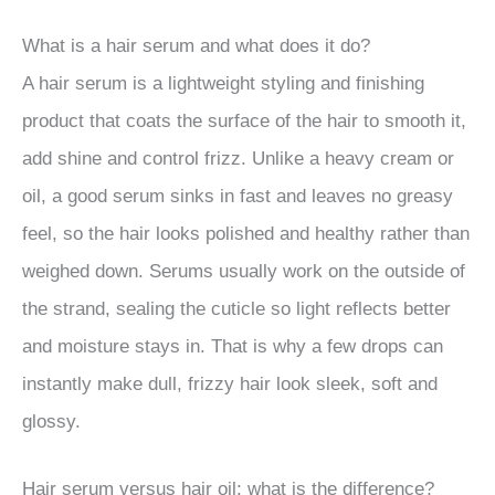
What is a hair serum and what does it do?
A hair serum is a lightweight styling and finishing
product that coats the surface of the hair to smooth it,
add shine and control frizz. Unlike a heavy cream or
oil, a good serum sinks in fast and leaves no greasy
feel, so the hair looks polished and healthy rather than
weighed down. Serums usually work on the outside of
the strand, sealing the cuticle so light reflects better
and moisture stays in. That is why a few drops can
instantly make dull, frizzy hair look sleek, soft and
glossy.
Hair serum versus hair oil: what is the difference?