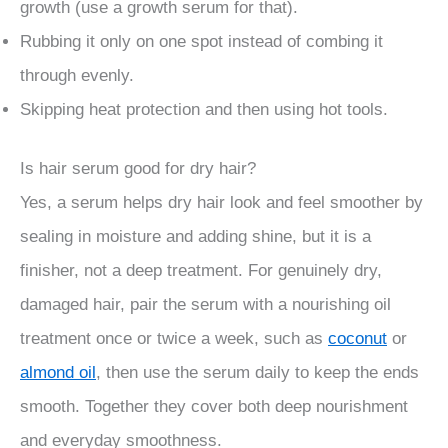
growth (use a growth serum for that).
Rubbing it only on one spot instead of combing it
through evenly.
Skipping heat protection and then using hot tools.
Is hair serum good for dry hair?
Yes, a serum helps dry hair look and feel smoother by
sealing in moisture and adding shine, but it is a
finisher, not a deep treatment. For genuinely dry,
damaged hair, pair the serum with a nourishing oil
treatment once or twice a week, such as
coconut
or
almond oil
, then use the serum daily to keep the ends
smooth. Together they cover both deep nourishment
and everyday smoothness.