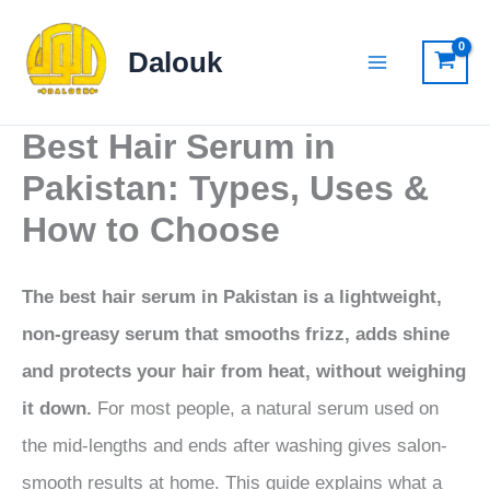
Skip
to
Dalouk
content
Best Hair Serum in
Pakistan: Types, Uses &
How to Choose
The best hair serum in Pakistan is a lightweight,
non-greasy serum that smooths frizz, adds shine
and protects your hair from heat, without weighing
it down.
For most people, a natural serum used on
the mid-lengths and ends after washing gives salon-
smooth results at home. This guide explains what a