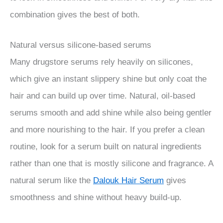
combination gives the best of both.
Natural versus silicone-based serums
Many drugstore serums rely heavily on silicones,
which give an instant slippery shine but only coat the
hair and can build up over time. Natural, oil-based
serums smooth and add shine while also being gentler
and more nourishing to the hair. If you prefer a clean
routine, look for a serum built on natural ingredients
rather than one that is mostly silicone and fragrance. A
natural serum like the
Dalouk Hair Serum
gives
smoothness and shine without heavy build-up.