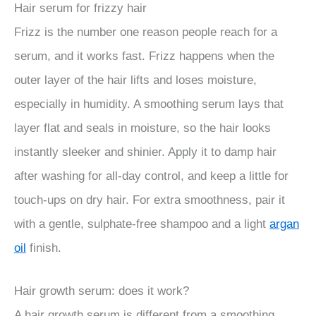
Hair serum for frizzy hair
Frizz is the number one reason people reach for a
serum, and it works fast. Frizz happens when the
outer layer of the hair lifts and loses moisture,
especially in humidity. A smoothing serum lays that
layer flat and seals in moisture, so the hair looks
instantly sleeker and shinier. Apply it to damp hair
after washing for all-day control, and keep a little for
touch-ups on dry hair. For extra smoothness, pair it
with a gentle, sulphate-free shampoo and a light
argan
oil
finish.
Hair growth serum: does it work?
A hair growth serum is different from a smoothing