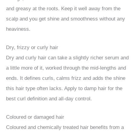
and greasy at the roots. Keep it well away from the
scalp and you get shine and smoothness without any
heaviness.
Dry, frizzy or curly hair
Dry and curly hair can take a slightly richer serum and
a little more of it, worked through the mid-lengths and
ends. It defines curls, calms frizz and adds the shine
this hair type often lacks. Apply to damp hair for the
best curl definition and all-day control.
Coloured or damaged hair
Coloured and chemically treated hair benefits from a