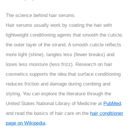
The science behind hair serums
Hair serums usually work by coating the hair with
lightweight conditioning agents that smooth the cuticle,
the outer layer of the strand. A smooth cuticle reflects
more light (shine), tangles less (fewer breaks) and
loses less moisture (less frizz). Research on hair
cosmetics supports the idea that surface conditioning
reduces friction and damage during combing and
styling. You can explore the literature through the
United States National Library of Medicine at
PubMed
,
and read the basics of hair care on the
hair conditioner
page on Wikipedia
.