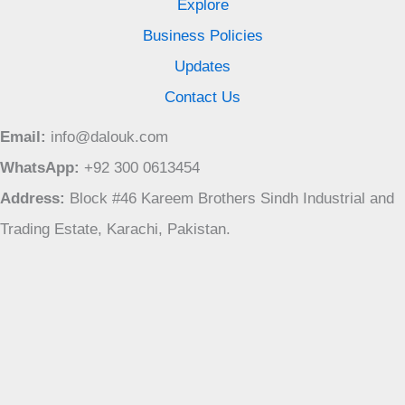
Explore
Business Policies
Updates
Contact Us
Email:
info@dalouk.com
WhatsApp:
+92 300 0613454
Address:
Block #46 Kareem Brothers Sindh Industrial and
Trading Estate, Karachi, Pakistan.