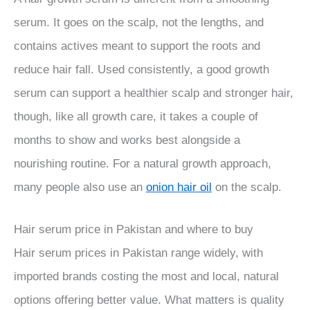
serum. It goes on the scalp, not the lengths, and
contains actives meant to support the roots and
reduce hair fall. Used consistently, a good growth
serum can support a healthier scalp and stronger hair,
though, like all growth care, it takes a couple of
months to show and works best alongside a
nourishing routine. For a natural growth approach,
many people also use an
onion hair oil
on the scalp.
Hair serum price in Pakistan and where to buy
Hair serum prices in Pakistan range widely, with
imported brands costing the most and local, natural
options offering better value. What matters is quality