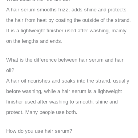
A hair serum smooths frizz, adds shine and protects
the hair from heat by coating the outside of the strand.
It is a lightweight finisher used after washing, mainly
on the lengths and ends.
What is the difference between hair serum and hair
oil?
A hair oil nourishes and soaks into the strand, usually
before washing, while a hair serum is a lightweight
finisher used after washing to smooth, shine and
protect. Many people use both.
How do you use hair serum?