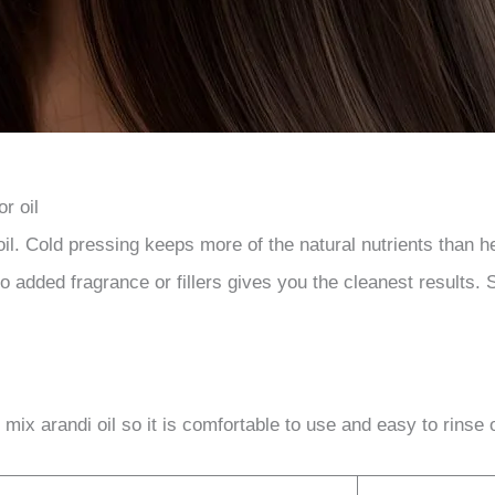
r oil
l. Cold pressing keeps more of the natural nutrients than hea
no added fragrance or fillers gives you the cleanest results. S
ix arandi oil so it is comfortable to use and easy to rinse 