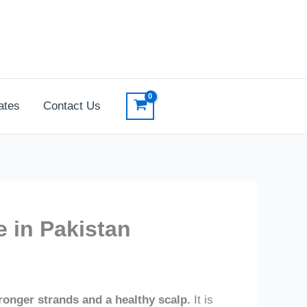
ates
Contact Us
e in Pakistan
stronger strands and a healthy scalp.
It is