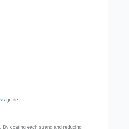
ess
guide.
er. By coating each strand and reducing