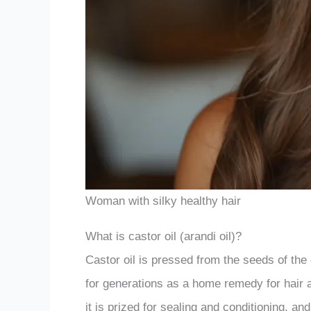
Woman with silky healthy hair
What is castor oil (arandi oil)?
Castor oil is pressed from the seeds of the
for generations as a home remedy for hair a
it is prized for sealing and conditioning, and