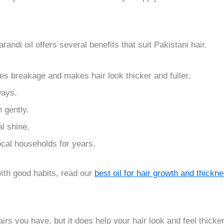
randi oil offers several benefits that suit Pakistani hair.
es breakage and makes hair look thicker and fuller.
ways.
 gently.
l shine.
local households for years.
 with good habits, read our
best oil for hair growth and thickn
irs you have, but it does help your hair look and feel thick