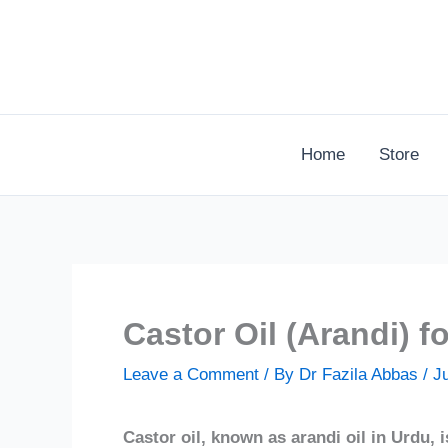
Skip
to
content
Home
Store
Castor Oil (Arandi) f
Leave a Comment
/ By
Dr Fazila Abbas
/
J
Castor oil, known as arandi oil in Urdu, i