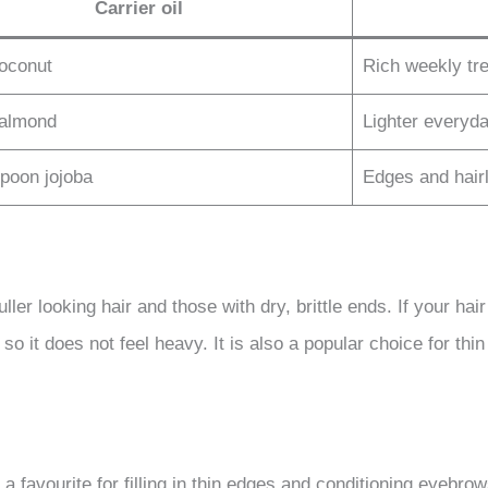
Carrier oil
coconut
Rich weekly tr
 almond
Lighter everyd
spoon jojoba
Edges and hairl
ler looking hair and those with dry, brittle ends. If your hair
il so it does not feel heavy. It is also a popular choice for 
s a favourite for filling in thin edges and conditioning eyebr