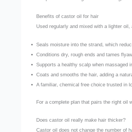
Benefits of castor oil for hair
Used regularly and mixed with a lighter oil, a
Seals moisture into the strand, which reduc
Conditions dry, rough ends and tames flya
Supports a healthy scalp when massaged in
Coats and smooths the hair, adding a natura
A familiar, chemical free choice trusted in 
For a complete plan that pairs the right oil
Does castor oil really make hair thicker?
Castor oil does not change the number of ha