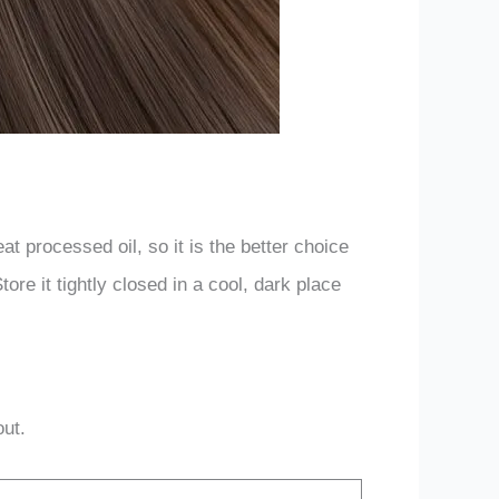
t processed oil, so it is the better choice
tore it tightly closed in a cool, dark place
out.