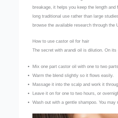
breakage, it helps you keep the length and 
long traditional use rather than large studi
browse the available research through the U
How to use castor oil for hair
The secret with arandi oil is dilution. On its
Mix one part castor oil with one to two part
Warm the blend slightly so it flows easily.
Massage it into the scalp and work it throug
Leave it on for one to two hours, or overnig
Wash out with a gentle shampoo. You may n