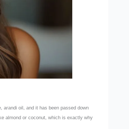
e, arandi oil, and it has been passed down
like almond or coconut, which is exactly why