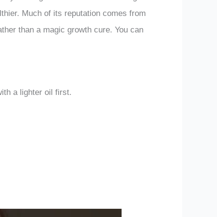
lthier. Much of its reputation comes from
 rather than a magic growth cure. You can
h a lighter oil first.