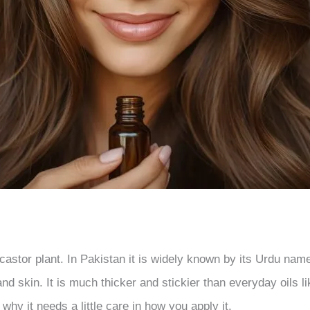
 castor plant. In Pakistan it is widely known by its Urdu nam
nd skin. It is much thicker and stickier than everyday oils 
 why it needs a little care in how you apply it.