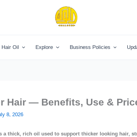
Hair Oil
Explore
Business Policies
Upd
or Hair — Benefits, Use & Pric
uly 8, 2026
s a thick, rich oil used to support thicker looking hair, 