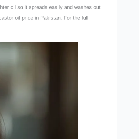
ighter oil so it spreads easily and washes out
astor oil price in Pakistan. For the full