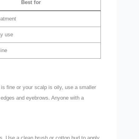
Best for
eatment
ay use
ine
 is fine or your scalp is oily, use a smaller
thin edges and eyebrows. Anyone with a
ows. Use a clean brush or cotton bud to apply