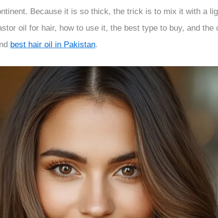
tinent. Because it is so thick, the trick is to mix it with a l
tor oil for hair, how to use it, the best type to buy, and the c
nd
best hair oil in Pakistan
.