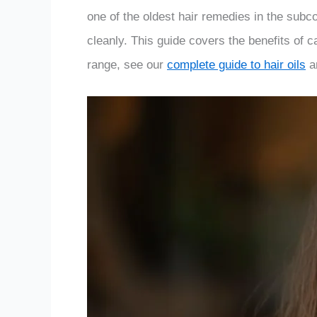
one of the oldest hair remedies in the subcon
cleanly. This guide covers the benefits of cas
range, see our
complete guide to hair oils
a