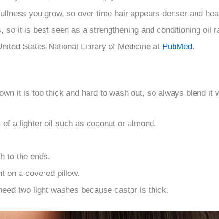
fullness you grow, so over time hair appears denser and hea
es, so it is best seen as a strengthening and conditioning oil
nited States National Library of Medicine at
PubMed
.
 own it is too thick and hard to wash out, so always blend it wit
s of a lighter oil such as coconut or almond.
h to the ends.
ht on a covered pillow.
eed two light washes because castor is thick.