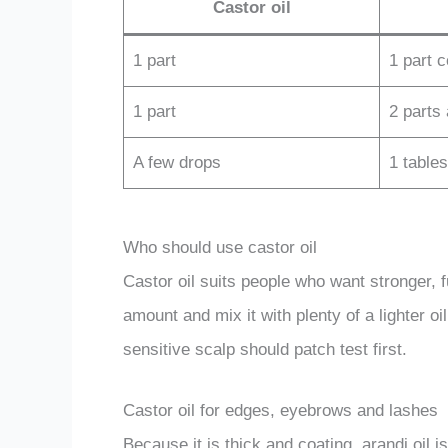
Castor oil
1 part
1 part 
1 part
2 parts
A few drops
1 table
Who should use castor oil
Castor oil suits people who want stronger, ful
amount and mix it with plenty of a lighter o
sensitive scalp should patch test first.
Castor oil for edges, eyebrows and lashes
Because it is thick and coating, arandi oil i