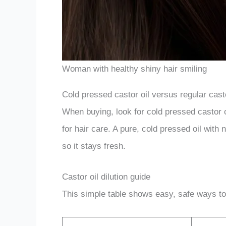
Woman with healthy shiny hair smiling
Cold pressed castor oil versus regular casto
When buying, look for cold pressed castor oi
for hair care. A pure, cold pressed oil with 
so it stays fresh.
Castor oil dilution guide
This simple table shows easy, safe ways to m