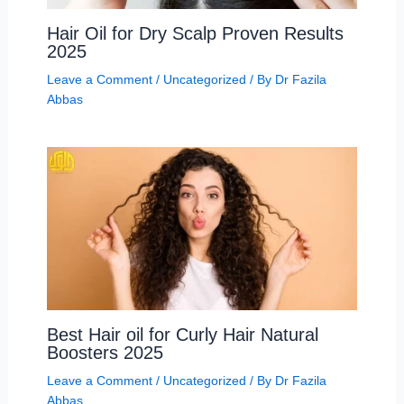
Hair Oil for Dry Scalp Proven Results
2025
Leave a Comment
/
Uncategorized
/ By
Dr Fazila
Abbas
Best Hair oil for Curly Hair Natural
Boosters 2025
Leave a Comment
/
Uncategorized
/ By
Dr Fazila
Abbas