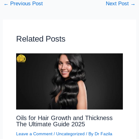
←
Previous Post
Next Post
→
Related Posts
Oils for Hair Growth and Thickness
The Ultimate Guide 2025
Leave a Comment
/
Uncategorized
/ By
Dr Fazila