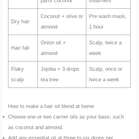
parts coconut
treatment
Coconut + olive or
Pre wash mask,
Dry hair
almond
1 hour
Onion oil +
Scalp, twice a
Hair fall
almond
week
Flaky
Jojoba + 3 drops
Scalp, once or
scalp
tea tree
twice a week
How to make a hair oil blend at home
Choose one or two carrier oils as your base, such
as coconut and almond.
Add any essential oil at three to six drops per