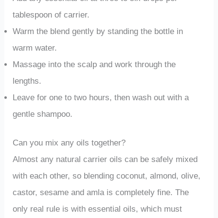
tablespoon of carrier.
Warm the blend gently by standing the bottle in
warm water.
Massage into the scalp and work through the
lengths.
Leave for one to two hours, then wash out with a
gentle shampoo.
Can you mix any oils together?
Almost any natural carrier oils can be safely mixed
with each other, so blending coconut, almond, olive,
castor, sesame and amla is completely fine. The
only real rule is with essential oils, which must