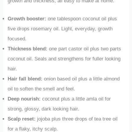
growth and thickness, all easy to make at home.
Growth booster:
one tablespoon coconut oil plus
five drops rosemary oil. Light, everyday, growth
focused.
Thickness blend:
one part castor oil plus two parts
coconut oil. Seals and strengthens for fuller looking
hair.
Hair fall blend:
onion based oil plus a little almond
oil to soften the smell and feel.
Deep nourish:
coconut plus a little amla oil for
strong, glossy, dark looking hair.
Scalp reset:
jojoba plus three drops of tea tree oil
for a flaky, itchy scalp.