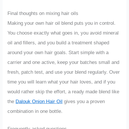
Final thoughts on mixing hair oils
Making your own hair oil blend puts you in control.
You choose exactly what goes in, you avoid mineral
oil and fillers, and you build a treatment shaped
around your own hair goals. Start simple with a
carrier and one active, keep your batches small and
fresh, patch test, and use your blend regularly. Over
time you will learn what your hair loves, and if you
would rather skip the effort, a ready made blend like
the
Dalouk Onion Hair Oil
gives you a proven
combination in one bottle.
Frequently asked questions