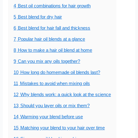
4
Best oil combinations for hair growth
5
Best blend for dry hair
6
Best blend for hair fall and thickness
7
Popular hair oil blends at a glance
8
How to make a hair oil blend at home
9
Can you mix any oils together?
10
How long do homemade oil blends last?
11
Mistakes to avoid when mixing oils
12
Why blends work: a quick look at the science
13
Should you layer oils or mix them?
14
Warming your blend before use
15
Matching your blend to your hair over time