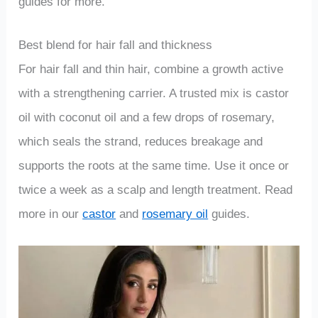
guides for more.
Best blend for hair fall and thickness
For hair fall and thin hair, combine a growth active
with a strengthening carrier. A trusted mix is castor
oil with coconut oil and a few drops of rosemary,
which seals the strand, reduces breakage and
supports the roots at the same time. Use it once or
twice a week as a scalp and length treatment. Read
more in our
castor
and
rosemary oil
guides.