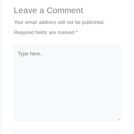
Leave a Comment
Your email address will not be published.
Required fields are marked
*
Type
here..