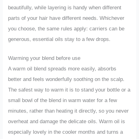
beautifully, while layering is handy when different
parts of your hair have different needs. Whichever
you choose, the same rules apply: carriers can be
generous, essential oils stay to a few drops.
Warming your blend before use
A warm oil blend spreads more easily, absorbs
better and feels wonderfully soothing on the scalp.
The safest way to warm it is to stand your bottle or a
small bowl of the blend in warm water for a few
minutes, rather than heating it directly, so you never
overheat and damage the delicate oils. Warm oil is
especially lovely in the cooler months and turns a