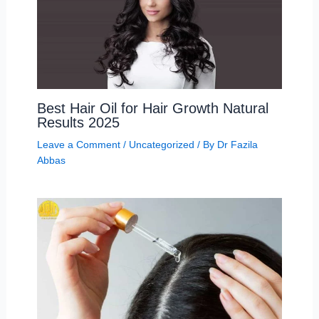
Best Hair Oil for Hair Growth Natural
Results 2025
Leave a Comment
/
Uncategorized
/ By
Dr Fazila
Abbas