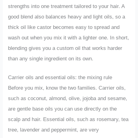
strengths into one treatment tailored to your hair. A
good blend also balances heavy and light oils, so a
thick oil like castor becomes easy to spread and
wash out when you mix it with a lighter one. In short,
blending gives you a custom oil that works harder
than any single ingredient on its own.
Carrier oils and essential oils: the mixing rule
Before you mix, know the two families. Carrier oils,
such as coconut, almond, olive, jojoba and sesame,
are gentle base oils you can use directly on the
scalp and hair. Essential oils, such as rosemary, tea
tree, lavender and peppermint, are very