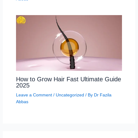
How to Grow Hair Fast Ultimate Guide
2025
Leave a Comment
/
Uncategorized
/ By
Dr Fazila
Abbas