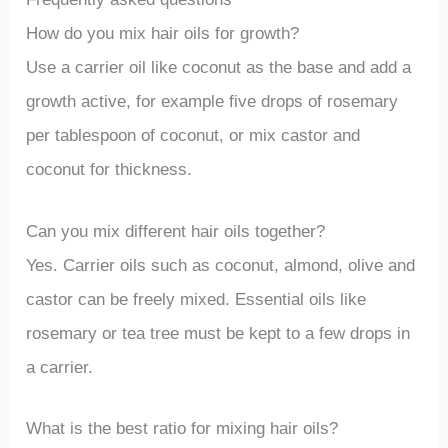
How do you mix hair oils for growth?
Use a carrier oil like coconut as the base and add a
growth active, for example five drops of rosemary
per tablespoon of coconut, or mix castor and
coconut for thickness.
Can you mix different hair oils together?
Yes. Carrier oils such as coconut, almond, olive and
castor can be freely mixed. Essential oils like
rosemary or tea tree must be kept to a few drops in
a carrier.
What is the best ratio for mixing hair oils?