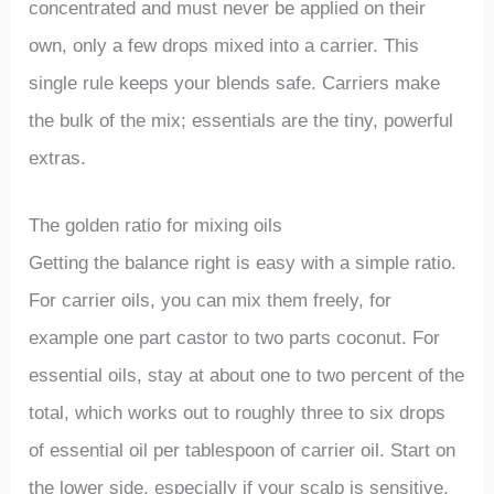
concentrated and must never be applied on their
own, only a few drops mixed into a carrier. This
single rule keeps your blends safe. Carriers make
the bulk of the mix; essentials are the tiny, powerful
extras.
The golden ratio for mixing oils
Getting the balance right is easy with a simple ratio.
For carrier oils, you can mix them freely, for
example one part castor to two parts coconut. For
essential oils, stay at about one to two percent of the
total, which works out to roughly three to six drops
of essential oil per tablespoon of carrier oil. Start on
the lower side, especially if your scalp is sensitive,