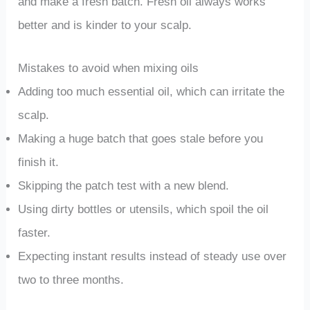
and make a fresh batch. Fresh oil always works
better and is kinder to your scalp.
Mistakes to avoid when mixing oils
Adding too much essential oil, which can irritate the
scalp.
Making a huge batch that goes stale before you
finish it.
Skipping the patch test with a new blend.
Using dirty bottles or utensils, which spoil the oil
faster.
Expecting instant results instead of steady use over
two to three months.