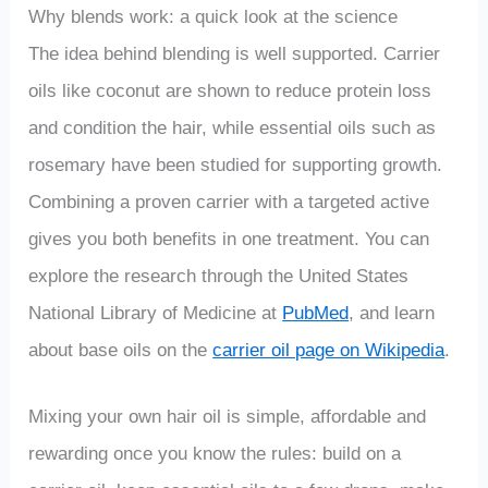
Why blends work: a quick look at the science
The idea behind blending is well supported. Carrier
oils like coconut are shown to reduce protein loss
and condition the hair, while essential oils such as
rosemary have been studied for supporting growth.
Combining a proven carrier with a targeted active
gives you both benefits in one treatment. You can
explore the research through the United States
National Library of Medicine at
PubMed
, and learn
about base oils on the
carrier oil page on Wikipedia
.
Mixing your own hair oil is simple, affordable and
rewarding once you know the rules: build on a