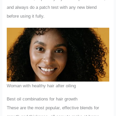
and always do a patch test with any new blend
before using it fully.
Woman with healthy hair after oiling
Best oil combinations for hair growth
These are the most popular, effective blends for