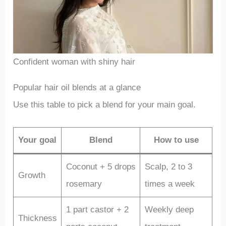
Confident woman with shiny hair
Popular hair oil blends at a glance
Use this table to pick a blend for your main goal.
Your goal
Blend
How to use
Coconut + 5 drops
Scalp, 2 to 3
Growth
rosemary
times a week
1 part castor + 2
Weekly deep
Thickness