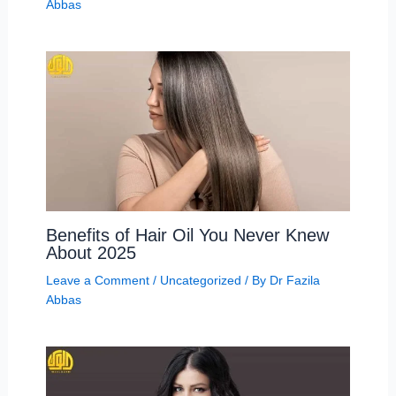
Abbas
Benefits of Hair Oil You Never Knew
About 2025
Leave a Comment
/
Uncategorized
/ By
Dr Fazila
Abbas