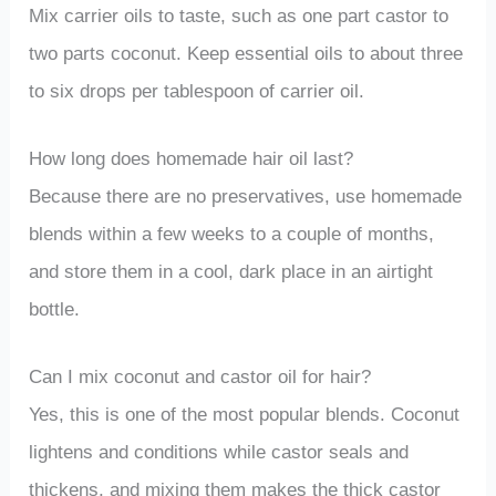
Mix carrier oils to taste, such as one part castor to
two parts coconut. Keep essential oils to about three
to six drops per tablespoon of carrier oil.
How long does homemade hair oil last?
Because there are no preservatives, use homemade
blends within a few weeks to a couple of months,
and store them in a cool, dark place in an airtight
bottle.
Can I mix coconut and castor oil for hair?
Yes, this is one of the most popular blends. Coconut
lightens and conditions while castor seals and
thickens, and mixing them makes the thick castor