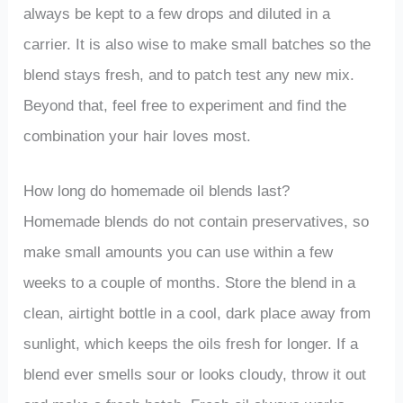
always be kept to a few drops and diluted in a
carrier. It is also wise to make small batches so the
blend stays fresh, and to patch test any new mix.
Beyond that, feel free to experiment and find the
combination your hair loves most.
How long do homemade oil blends last?
Homemade blends do not contain preservatives, so
make small amounts you can use within a few
weeks to a couple of months. Store the blend in a
clean, airtight bottle in a cool, dark place away from
sunlight, which keeps the oils fresh for longer. If a
blend ever smells sour or looks cloudy, throw it out