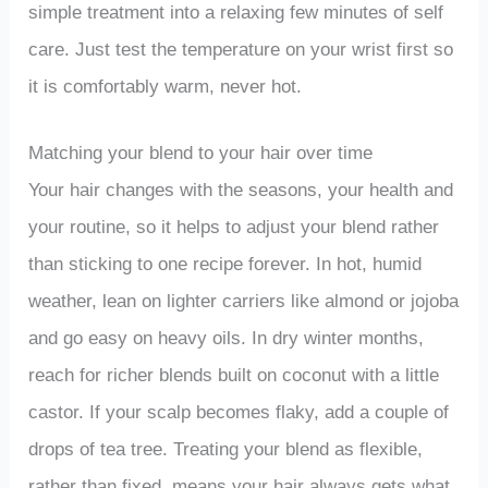
simple treatment into a relaxing few minutes of self
care. Just test the temperature on your wrist first so
it is comfortably warm, never hot.
Matching your blend to your hair over time
Your hair changes with the seasons, your health and
your routine, so it helps to adjust your blend rather
than sticking to one recipe forever. In hot, humid
weather, lean on lighter carriers like almond or jojoba
and go easy on heavy oils. In dry winter months,
reach for richer blends built on coconut with a little
castor. If your scalp becomes flaky, add a couple of
drops of tea tree. Treating your blend as flexible,
rather than fixed, means your hair always gets what