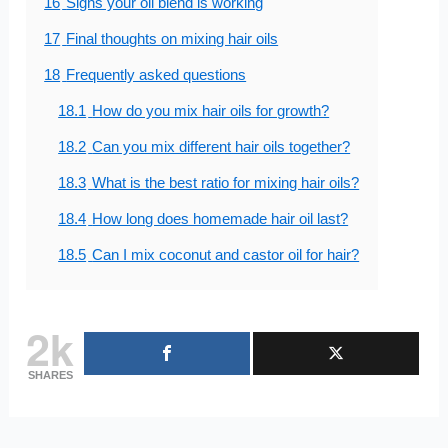
16
Signs your oil blend is working
17
Final thoughts on mixing hair oils
18
Frequently asked questions
18.1
How do you mix hair oils for growth?
18.2
Can you mix different hair oils together?
18.3
What is the best ratio for mixing hair oils?
18.4
How long does homemade hair oil last?
18.5
Can I mix coconut and castor oil for hair?
2k
SHARES