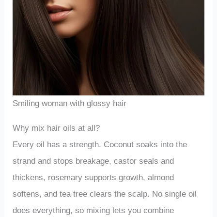
Smiling woman with glossy hair
Why mix hair oils at all?
Every oil has a strength. Coconut soaks into the
strand and stops breakage, castor seals and
thickens, rosemary supports growth, almond
softens, and tea tree clears the scalp. No single oil
does everything, so mixing lets you combine