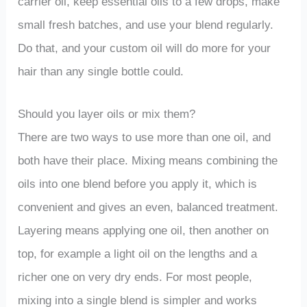
carrier oil, keep essential oils to a few drops, make
small fresh batches, and use your blend regularly.
Do that, and your custom oil will do more for your
hair than any single bottle could.
Should you layer oils or mix them?
There are two ways to use more than one oil, and
both have their place. Mixing means combining the
oils into one blend before you apply it, which is
convenient and gives an even, balanced treatment.
Layering means applying one oil, then another on
top, for example a light oil on the lengths and a
richer one on very dry ends. For most people,
mixing into a single blend is simpler and works