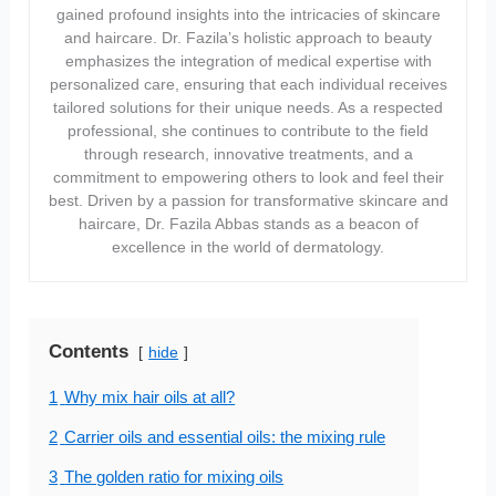
gained profound insights into the intricacies of skincare
and haircare. Dr. Fazila’s holistic approach to beauty
emphasizes the integration of medical expertise with
personalized care, ensuring that each individual receives
tailored solutions for their unique needs. As a respected
professional, she continues to contribute to the field
through research, innovative treatments, and a
commitment to empowering others to look and feel their
best. Driven by a passion for transformative skincare and
haircare, Dr. Fazila Abbas stands as a beacon of
excellence in the world of dermatology.
Contents
hide
1
Why mix hair oils at all?
2
Carrier oils and essential oils: the mixing rule
3
The golden ratio for mixing oils