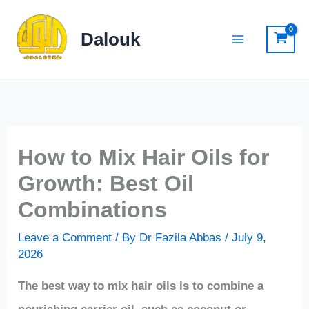
Skip
to
Dalouk
content
How to Mix Hair Oils for
Growth: Best Oil
Combinations
Leave a Comment
/ By
Dr Fazila Abbas
/
July 9,
2026
The best way to mix hair oils is to combine a