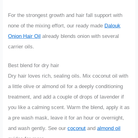
For the strongest growth and hair fall support with
none of the mixing effort, our ready made
Dalouk
Onion Hair Oil
already blends onion with several
carrier oils.
Best blend for dry hair
Dry hair loves rich, sealing oils. Mix coconut oil with
a little olive or almond oil for a deeply conditioning
treatment, and add a couple of drops of lavender if
you like a calming scent. Warm the blend, apply it as
a pre wash mask, leave it for an hour or overnight,
and wash gently. See our
coconut
and
almond oil