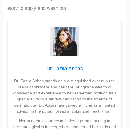
easy to apply and wash out.
Dr Fazila Abbas
Dr. Fazila Abbas stands as a distinguished expert in the
realm of skincare and haircare, bringing a wealth of
knowledge and experience to her esteemed position as a
specialist. With a fervent dedication to the science of
dermatology, Dr. Abbas has carved a niche as a trusted
advisor in the pursuit of radiant skin and healthy hair.
Her academic journey includes rigorous training in
dermatological sciences, where she honed her skills and