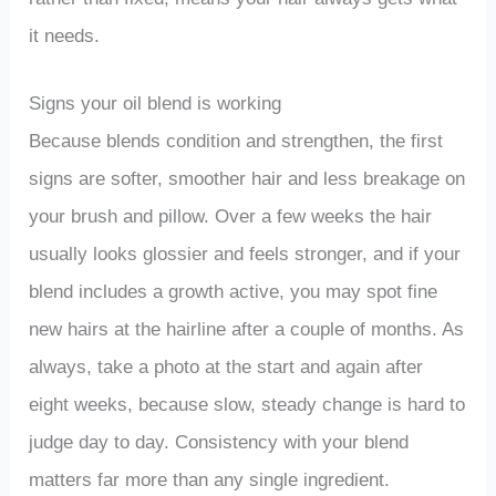
it needs.
Signs your oil blend is working
Because blends condition and strengthen, the first
signs are softer, smoother hair and less breakage on
your brush and pillow. Over a few weeks the hair
usually looks glossier and feels stronger, and if your
blend includes a growth active, you may spot fine
new hairs at the hairline after a couple of months. As
always, take a photo at the start and again after
eight weeks, because slow, steady change is hard to
judge day to day. Consistency with your blend
matters far more than any single ingredient.