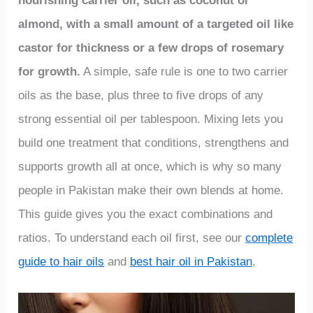
nourishing carrier oil, such as coconut or
almond, with a small amount of a targeted oil like
castor for thickness or a few drops of rosemary
for growth.
A simple, safe rule is one to two carrier
oils as the base, plus three to five drops of any
strong essential oil per tablespoon. Mixing lets you
build one treatment that conditions, strengthens and
supports growth all at once, which is why so many
people in Pakistan make their own blends at home.
This guide gives you the exact combinations and
ratios. To understand each oil first, see our
complete
guide to hair oils
and
best hair oil in Pakistan
.