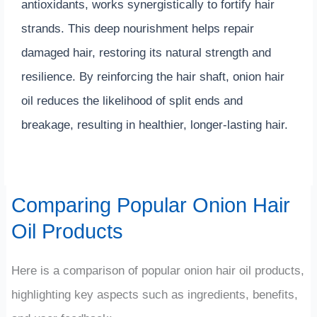
antioxidants, works synergistically to fortify hair
strands. This deep nourishment helps repair
damaged hair, restoring its natural strength and
resilience. By reinforcing the hair shaft, onion hair
oil reduces the likelihood of split ends and
breakage, resulting in healthier, longer-lasting hair.
Comparing Popular Onion Hair
Oil Products
Here is a comparison of popular onion hair oil products,
highlighting key aspects such as ingredients, benefits,