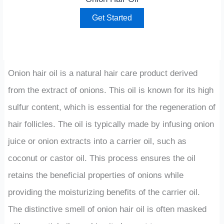
Get Started
Onion hair oil is a natural hair care product derived
from the extract of onions. This oil is known for its high
sulfur content, which is essential for the regeneration of
hair follicles. The oil is typically made by infusing onion
juice or onion extracts into a carrier oil, such as
coconut or castor oil. This process ensures the oil
retains the beneficial properties of onions while
providing the moisturizing benefits of the carrier oil.
The distinctive smell of onion hair oil is often masked