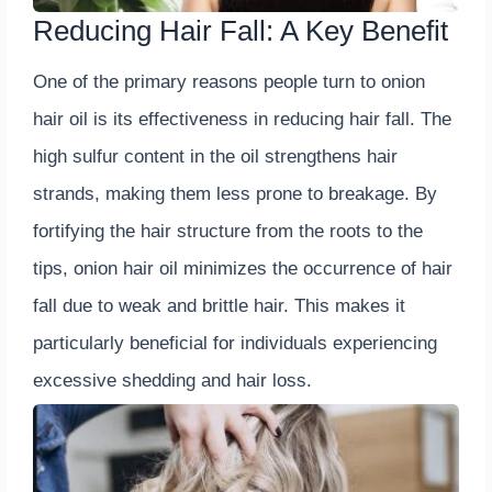
Reducing Hair Fall: A Key Benefit
One of the primary reasons people turn to onion
hair oil is its effectiveness in reducing hair fall. The
high sulfur content in the oil strengthens hair
strands, making them less prone to breakage. By
fortifying the hair structure from the roots to the
tips, onion hair oil minimizes the occurrence of hair
fall due to weak and brittle hair. This makes it
particularly beneficial for individuals experiencing
excessive shedding and hair loss.