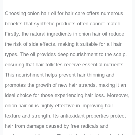
Choosing onion hair oil for hair care offers numerous
benefits that synthetic products often cannot match.
Firstly, the natural ingredients in onion hair oil reduce
the risk of side effects, making it suitable for all hair
types. The oil provides deep nourishment to the scalp,
ensuring that hair follicles receive essential nutrients.
This nourishment helps prevent hair thinning and
promotes the growth of new hair strands, making it an
ideal choice for those experiencing hair loss. Moreover,
onion hair oil is highly effective in improving hair
texture and strength. Its antioxidant properties protect
hair from damage caused by free radicals and