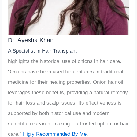
Dr. Ayesha Khan
A Specialist in Hair Transplant
highlights the historical use of onions in hair care.
“Onions have been used for centuries in traditional
medicine for their healing properties. Onion hair oil
leverages these benefits, providing a natural remedy
for hair loss and scalp issues. Its effectiveness is
supported by both historical use and modern
scientific research, making it a trusted option for hair
care.”
Higly Recommended By Me
.