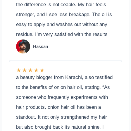
the difference is noticeable. My hair feels
stronger, and I see less breakage. The oil is
easy to apply and washes out without any
residue. I’m very satisfied with the results
Hassan
★
★
★
★
★
a beauty blogger from Karachi, also testified
to the benefits of onion hair oil, stating, “As
someone who frequently experiments with
hair products, onion hair oil has been a
standout. It not only strengthened my hair
but also brought back its natural shine. I