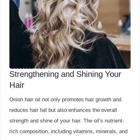
Strengthening and Shining Your
Hair
Onion hair oil not only promotes hair growth and
reduces hair fall but also enhances the overall
strength and shine of your hair. The oil’s nutrient-
rich composition, including vitamins, minerals, and