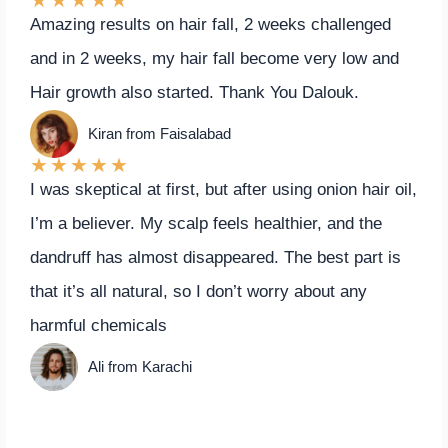
Amazing results on hair fall, 2 weeks challenged
and in 2 weeks, my hair fall become very low and
Hair growth also started. Thank You Dalouk.
Kiran from Faisalabad
★
★
★
★
★
I was skeptical at first, but after using onion hair oil,
I’m a believer. My scalp feels healthier, and the
dandruff has almost disappeared. The best part is
that it’s all natural, so I don’t worry about any
harmful chemicals
Ali from Karachi