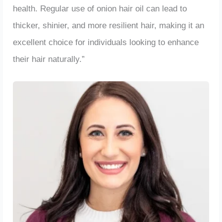
health. Regular use of onion hair oil can lead to
thicker, shinier, and more resilient hair, making it an
excellent choice for individuals looking to enhance
their hair naturally.”