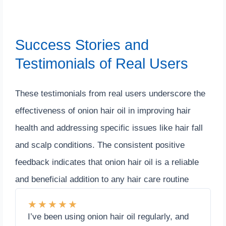
Success Stories and
Testimonials of Real Users
These testimonials from real users underscore the
effectiveness of onion hair oil in improving hair
health and addressing specific issues like hair fall
and scalp conditions. The consistent positive
feedback indicates that onion hair oil is a reliable
and beneficial addition to any hair care routine
★
★
★
★
★
I’ve been using onion hair oil regularly, and