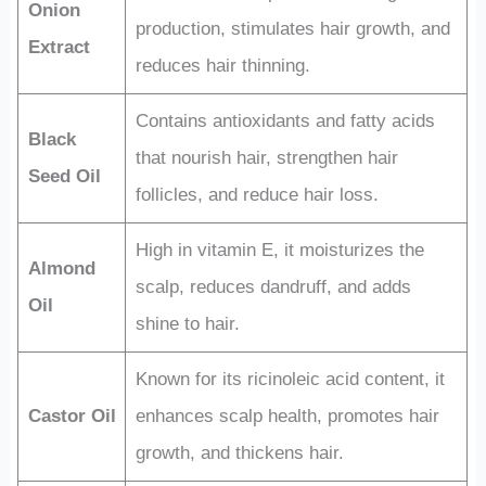
Onion
production, stimulates hair growth, and
Extract
reduces hair thinning.
Contains antioxidants and fatty acids
Black
that nourish hair, strengthen hair
Seed Oil
follicles, and reduce hair loss.
High in vitamin E, it moisturizes the
Almond
scalp, reduces dandruff, and adds
Oil
shine to hair.
Known for its ricinoleic acid content, it
Castor Oil
enhances scalp health, promotes hair
growth, and thickens hair.