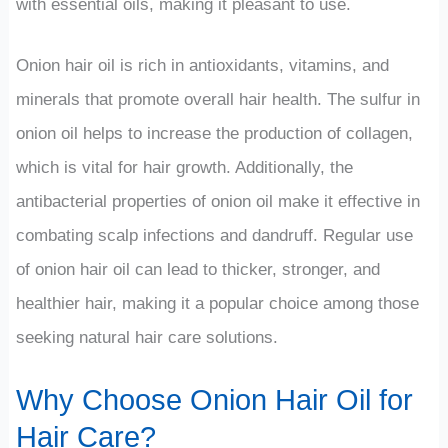
with essential oils, making it pleasant to use.
Onion hair oil is rich in antioxidants, vitamins, and
minerals that promote overall hair health. The sulfur in
onion oil helps to increase the production of collagen,
which is vital for hair growth. Additionally, the
antibacterial properties of onion oil make it effective in
combating scalp infections and dandruff. Regular use
of onion hair oil can lead to thicker, stronger, and
healthier hair, making it a popular choice among those
seeking natural hair care solutions.
Why Choose Onion Hair Oil for
Hair Care?