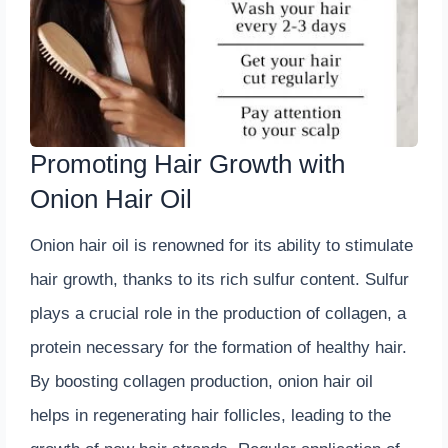
Promoting Hair Growth with
Onion Hair Oil
Onion hair oil is renowned for its ability to stimulate
hair growth, thanks to its rich sulfur content. Sulfur
plays a crucial role in the production of collagen, a
protein necessary for the formation of healthy hair.
By boosting collagen production, onion hair oil
helps in regenerating hair follicles, leading to the