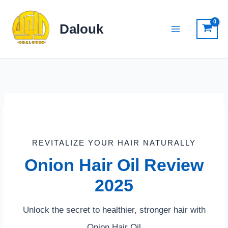
Skip
to
Dalouk
content
REVITALIZE YOUR HAIR NATURALLY
Onion Hair Oil Review
2025
Unlock the secret to healthier, stronger hair with
Onion Hair Oil