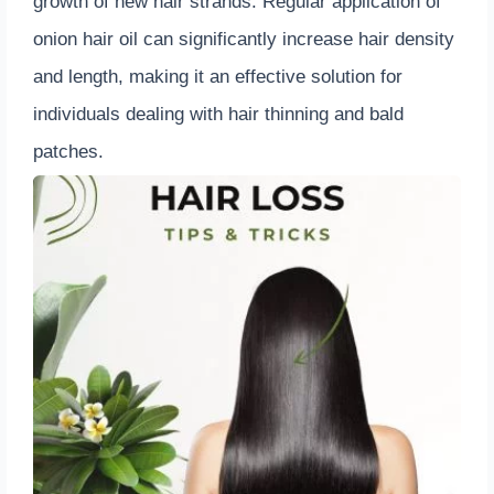
growth of new hair strands. Regular application of
onion hair oil can significantly increase hair density
and length, making it an effective solution for
individuals dealing with hair thinning and bald
patches.