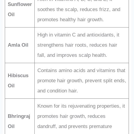
Sunflower
soothes the scalp, reduces frizz, and
Oil
promotes healthy hair growth.
High in vitamin C and antioxidants, it
Amla Oil
strengthens hair roots, reduces hair
fall, and improves scalp health.
Contains amino acids and vitamins that
Hibiscus
promote hair growth, prevent split ends,
Oil
and condition hair.
Known for its rejuvenating properties, it
Bhringraj
promotes hair growth, reduces
Oil
dandruff, and prevents premature