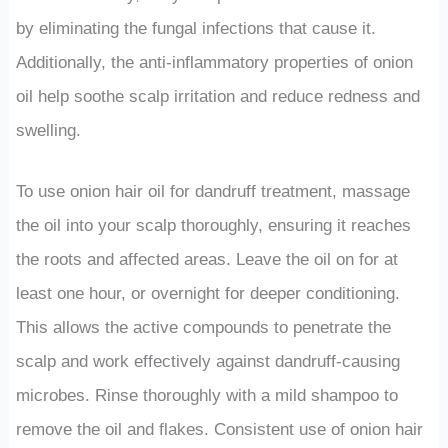
by eliminating the fungal infections that cause it.
Additionally, the anti-inflammatory properties of onion
oil help soothe scalp irritation and reduce redness and
swelling.
To use onion hair oil for dandruff treatment, massage
the oil into your scalp thoroughly, ensuring it reaches
the roots and affected areas. Leave the oil on for at
least one hour, or overnight for deeper conditioning.
This allows the active compounds to penetrate the
scalp and work effectively against dandruff-causing
microbes. Rinse thoroughly with a mild shampoo to
remove the oil and flakes. Consistent use of onion hair