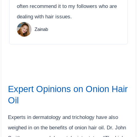
often recommend it to my followers who are
dealing with hair issues.
Zainab
Expert Opinions on Onion Hair
Oil
Experts in dermatology and trichology have also
weighed in on the benefits of onion hair oil. Dr. John