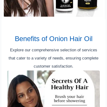
Benefits of Onion Hair Oil
Explore our comprehensive selection of services
that cater to a variety of needs, ensuring complete
customer satisfaction.