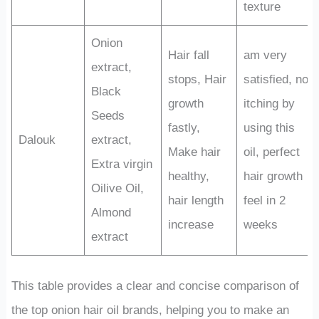
texture
Onion
Hair fall
am very
extract,
stops, Hair
satisfied, no
Black
growth
itching by
Seeds
fastly,
using this
Dalouk
extract,
Make hair
oil, perfect
Extra virgin
healthy,
hair growth
Oilive Oil,
hair length
feel in 2
Almond
increase
weeks
extract
This table provides a clear and concise comparison of
the top onion hair oil brands, helping you to make an