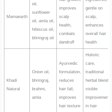
oil,
improves
gentle on
sunflower
Mamaearth
scalp
scalp,
oil, amla oil,
health,
enhances
hibiscus oil,
combats
overall hair
bhringraj oil
dandruff
health
Holistic
Ayurvedic
care,
Onion oil,
formulation,
traditional
Khadi
bhringraj,
reduces
herbal blend,
Natural
brahmi,
hair fall,
visible
amla
improves
improvement
hair texture
in hair