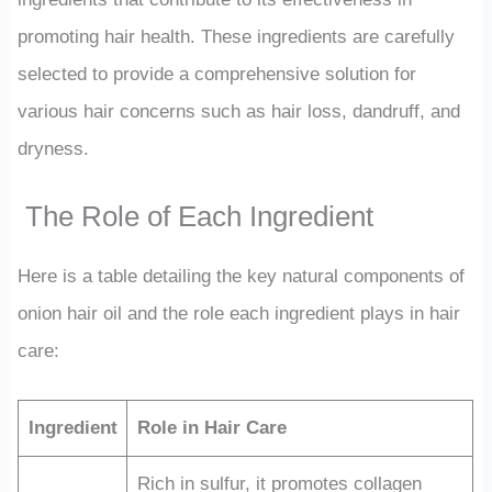
promoting hair health. These ingredients are carefully
selected to provide a comprehensive solution for
various hair concerns such as hair loss, dandruff, and
dryness.
The Role of Each Ingredient
Here is a table detailing the key natural components of
onion hair oil and the role each ingredient plays in hair
care:
Ingredient
Role in Hair Care
Rich in sulfur, it promotes collagen