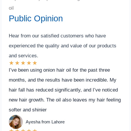
oil
Public Opinion
Hear from our satisfied customers who have
experienced the quality and value of our products
and services.
★
★
★
★
★
I’ve been using onion hair oil for the past three
months, and the results have been incredible. My
hair fall has reduced significantly, and I’ve noticed
new hair growth. The oil also leaves my hair feeling
softer and shinier
Ayesha from Lahore
★
★
★
★
★