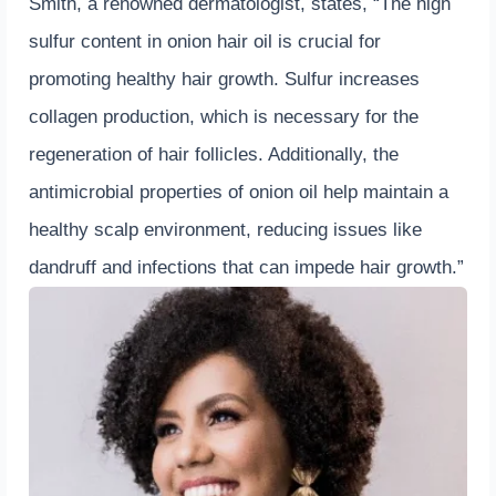
Smith, a renowned dermatologist, states, “The high
sulfur content in onion hair oil is crucial for
promoting healthy hair growth. Sulfur increases
collagen production, which is necessary for the
regeneration of hair follicles. Additionally, the
antimicrobial properties of onion oil help maintain a
healthy scalp environment, reducing issues like
dandruff and infections that can impede hair growth.”