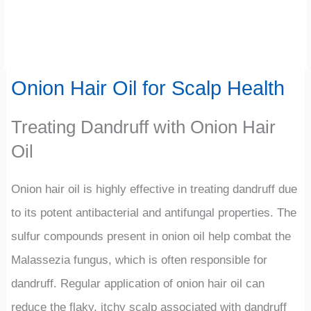
Onion Hair Oil for Scalp Health
Treating Dandruff with Onion Hair
Oil
Onion hair oil is highly effective in treating dandruff due
to its potent antibacterial and antifungal properties. The
sulfur compounds present in onion oil help combat the
Malassezia fungus, which is often responsible for
dandruff. Regular application of onion hair oil can
reduce the flaky, itchy scalp associated with dandruff