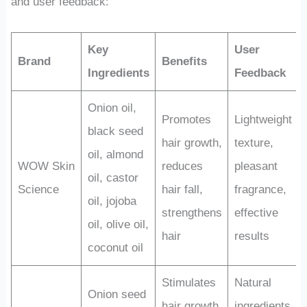
and user feedback:
Key
User
Brand
Benefits
Ingredients
Feedback
Onion oil,
Promotes
Lightweight
black seed
hair growth,
texture,
oil, almond
WOW Skin
reduces
pleasant
oil, castor
Science
hair fall,
fragrance,
oil, jojoba
strengthens
effective
oil, olive oil,
hair
results
coconut oil
Stimulates
Natural
Onion seed
hair growth,
ingredients,