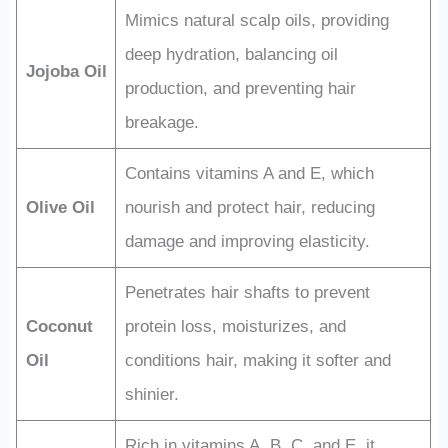
Mimics natural scalp oils, providing
deep hydration, balancing oil
Jojoba Oil
production, and preventing hair
breakage.
Contains vitamins A and E, which
Olive Oil
nourish and protect hair, reducing
damage and improving elasticity.
Penetrates hair shafts to prevent
Coconut
protein loss, moisturizes, and
Oil
conditions hair, making it softer and
shinier.
Rich in vitamins A, B, C, and E, it