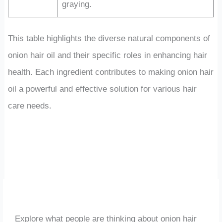
graying.
This table highlights the diverse natural components of
onion hair oil and their specific roles in enhancing hair
health. Each ingredient contributes to making onion hair
oil a powerful and effective solution for various hair
care needs.
Explore what people are thinking about onion hair