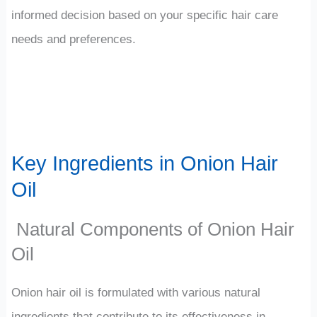
informed decision based on your specific hair care
needs and preferences.
Key Ingredients in Onion Hair
Oil
Natural Components of Onion Hair
Oil
Onion hair oil is formulated with various natural
ingredients that contribute to its effectiveness in