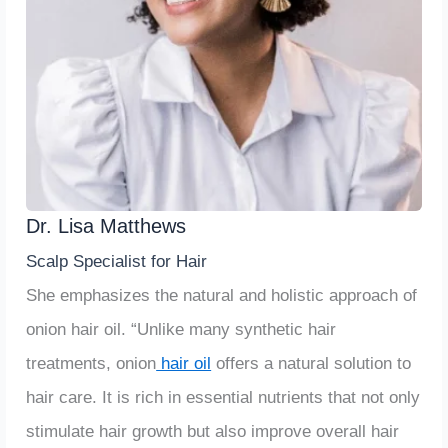
Dr. Lisa Matthews
Scalp Specialist for Hair
She emphasizes the natural and holistic approach of
onion hair oil. “Unlike many synthetic hair
treatments, onion
hair oil
offers a natural solution to
hair care. It is rich in essential nutrients that not only
stimulate hair growth but also improve overall hair