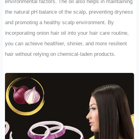
environmental factors. The oil also helps in maintaining
the natural pH balance of the scalp, preventing dryness
and promoting a healthy scalp environment. By
incorporating onion hair oil into your hair care routine,
you can achieve healthier, shinier, and more resilient
hair without relying on chemical-laden products.