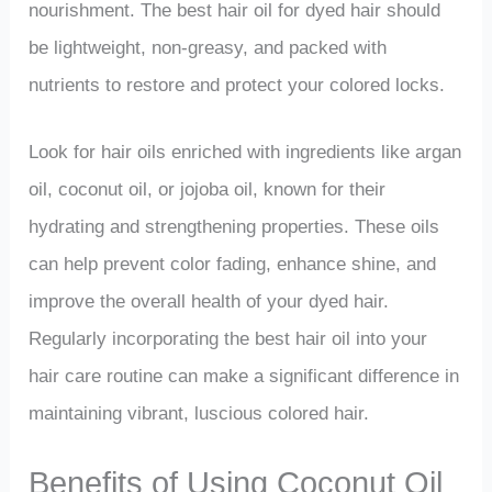
nourishment. The best hair oil for dyed hair should
be lightweight, non-greasy, and packed with
nutrients to restore and protect your colored locks.
Look for hair oils enriched with ingredients like argan
oil, coconut oil, or jojoba oil, known for their
hydrating and strengthening properties. These oils
can help prevent color fading, enhance shine, and
improve the overall health of your dyed hair.
Regularly incorporating the best hair oil into your
hair care routine can make a significant difference in
maintaining vibrant, luscious colored hair.
Benefits of Using Coconut Oil