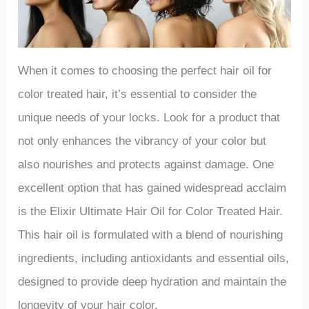
When it comes to choosing the perfect hair oil for
color treated hair, it’s essential to consider the
unique needs of your locks. Look for a product that
not only enhances the vibrancy of your color but
also nourishes and protects against damage. One
excellent option that has gained widespread acclaim
is the Elixir Ultimate Hair Oil for Color Treated Hair.
This hair oil is formulated with a blend of nourishing
ingredients, including antioxidants and essential oils,
designed to provide deep hydration and maintain the
longevity of your hair color.