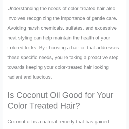
Understanding the needs of color-treated hair also
involves recognizing the importance of gentle care.
Avoiding harsh chemicals, sulfates, and excessive
heat styling can help maintain the health of your
colored locks. By choosing a hair oil that addresses
these specific needs, you’re taking a proactive step
towards keeping your color-treated hair looking
radiant and luscious.
Is Coconut Oil Good for Your
Color Treated Hair?
Coconut oil is a natural remedy that has gained