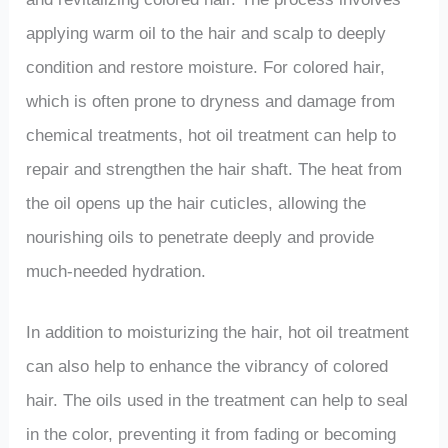
applying warm oil to the hair and scalp to deeply
condition and restore moisture. For colored hair,
which is often prone to dryness and damage from
chemical treatments, hot oil treatment can help to
repair and strengthen the hair shaft. The heat from
the oil opens up the hair cuticles, allowing the
nourishing oils to penetrate deeply and provide
much-needed hydration.
In addition to moisturizing the hair, hot oil treatment
can also help to enhance the vibrancy of colored
hair. The oils used in the treatment can help to seal
in the color, preventing it from fading or becoming