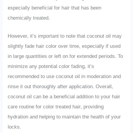
especially beneficial for hair that has been
chemically treated.
However, it’s important to note that coconut oil may
slightly fade hair color over time, especially if used
in large quantities or left on for extended periods. To
minimize any potential color fading, it’s
recommended to use coconut oil in moderation and
rinse it out thoroughly after application. Overall,
coconut oil can be a beneficial addition to your hair
care routine for color treated hair, providing
hydration and helping to maintain the health of your
locks.