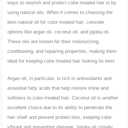
ways to nourish and protect color-treated hair is by
using natural oils. When it comes to choosing the
best natural oil for color treated hair, consider
options like argan oil, coconut oil, and jojoba oil.
These oils are known for their moisturizing,
conditioning, and repairing properties, making them
ideal for keeping color-treated hair looking its best.
Argan oil, in particular, is rich in antioxidants and
essential fatty acids that help restore shine and
softness to color-treated hair. Coconut oil is another
excellent choice due to its ability to penetrate the
hair shaft and prevent protein loss, keeping color
vibrant and preventing damage. Jojoba oil closely