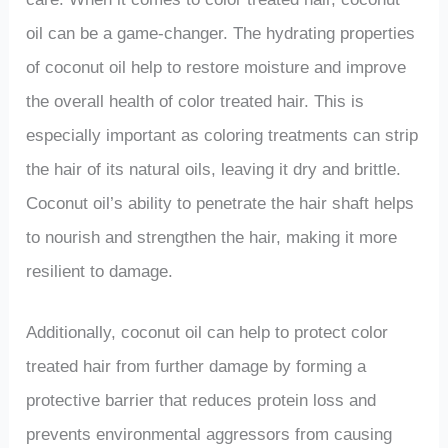
oil can be a game-changer. The hydrating properties
of coconut oil help to restore moisture and improve
the overall health of color treated hair. This is
especially important as coloring treatments can strip
the hair of its natural oils, leaving it dry and brittle.
Coconut oil’s ability to penetrate the hair shaft helps
to nourish and strengthen the hair, making it more
resilient to damage.
Additionally, coconut oil can help to protect color
treated hair from further damage by forming a
protective barrier that reduces protein loss and
prevents environmental aggressors from causing