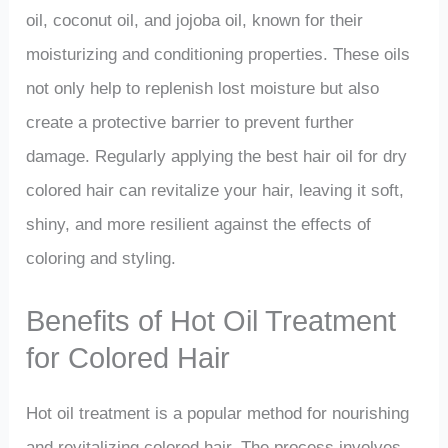
oil, coconut oil, and jojoba oil, known for their
moisturizing and conditioning properties. These oils
not only help to replenish lost moisture but also
create a protective barrier to prevent further
damage. Regularly applying the best hair oil for dry
colored hair can revitalize your hair, leaving it soft,
shiny, and more resilient against the effects of
coloring and styling.
Benefits of Hot Oil Treatment
for Colored Hair
Hot oil treatment is a popular method for nourishing
and revitalizing colored hair. The process involves