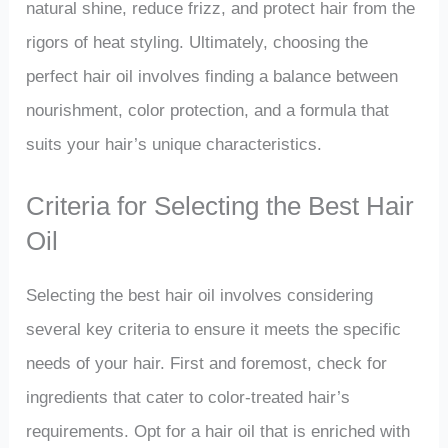
natural shine, reduce frizz, and protect hair from the
rigors of heat styling. Ultimately, choosing the
perfect hair oil involves finding a balance between
nourishment, color protection, and a formula that
suits your hair’s unique characteristics.
Criteria for Selecting the Best Hair
Oil
Selecting the best hair oil involves considering
several key criteria to ensure it meets the specific
needs of your hair. First and foremost, check for
ingredients that cater to color-treated hair’s
requirements. Opt for a hair oil that is enriched with