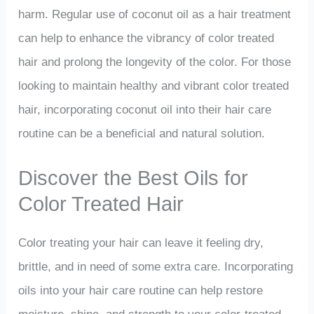
harm. Regular use of coconut oil as a hair treatment
can help to enhance the vibrancy of color treated
hair and prolong the longevity of the color. For those
looking to maintain healthy and vibrant color treated
hair, incorporating coconut oil into their hair care
routine can be a beneficial and natural solution.
Discover the Best Oils for
Color Treated Hair
Color treating your hair can leave it feeling dry,
brittle, and in need of some extra care. Incorporating
oils into your hair care routine can help restore