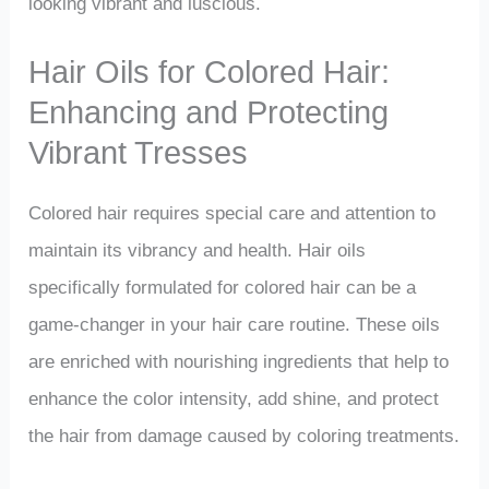
looking vibrant and luscious.
Hair Oils for Colored Hair:
Enhancing and Protecting
Vibrant Tresses
Colored hair requires special care and attention to
maintain its vibrancy and health. Hair oils
specifically formulated for colored hair can be a
game-changer in your hair care routine. These oils
are enriched with nourishing ingredients that help to
enhance the color intensity, add shine, and protect
the hair from damage caused by coloring treatments.