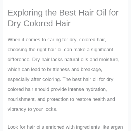
Exploring the Best Hair Oil for
Dry Colored Hair
When it comes to caring for dry, colored hair,
choosing the right hair oil can make a significant
difference. Dry hair lacks natural oils and moisture,
which can lead to brittleness and breakage,
especially after coloring. The best hair oil for dry
colored hair should provide intense hydration,
nourishment, and protection to restore health and
vibrancy to your locks.
Look for hair oils enriched with ingredients like argan