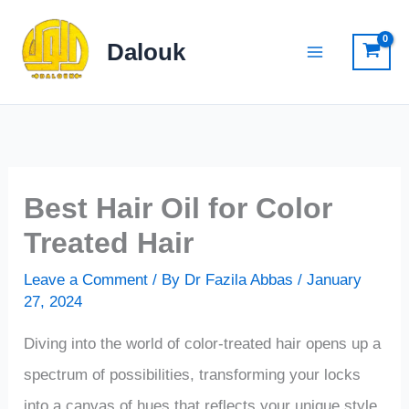
Skip
to
Dalouk
content
Best Hair Oil for Color
Treated Hair
Leave a Comment
/ By
Dr Fazila Abbas
/
January
27, 2024
Diving into the world of color-treated hair opens up a
spectrum of possibilities, transforming your locks
into a canvas of hues that reflects your unique style.