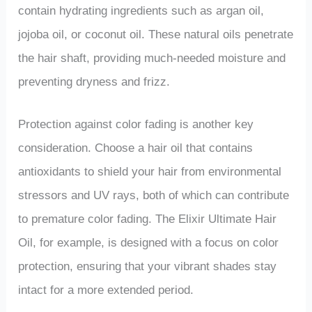
contain hydrating ingredients such as argan oil,
jojoba oil, or coconut oil. These natural oils penetrate
the hair shaft, providing much-needed moisture and
preventing dryness and frizz.
Protection against color fading is another key
consideration. Choose a hair oil that contains
antioxidants to shield your hair from environmental
stressors and UV rays, both of which can contribute
to premature color fading. The Elixir Ultimate Hair
Oil, for example, is designed with a focus on color
protection, ensuring that your vibrant shades stay
intact for a more extended period.