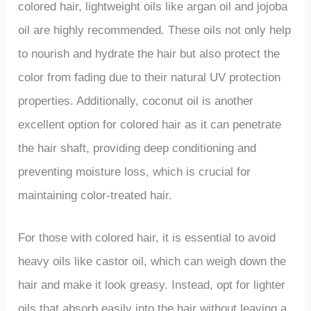
colored hair, lightweight oils like argan oil and jojoba
oil are highly recommended. These oils not only help
to nourish and hydrate the hair but also protect the
color from fading due to their natural UV protection
properties. Additionally, coconut oil is another
excellent option for colored hair as it can penetrate
the hair shaft, providing deep conditioning and
preventing moisture loss, which is crucial for
maintaining color-treated hair.
For those with colored hair, it is essential to avoid
heavy oils like castor oil, which can weigh down the
hair and make it look greasy. Instead, opt for lighter
oils that absorb easily into the hair without leaving a