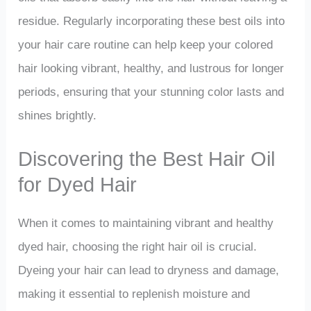
residue. Regularly incorporating these best oils into
your hair care routine can help keep your colored
hair looking vibrant, healthy, and lustrous for longer
periods, ensuring that your stunning color lasts and
shines brightly.
Discovering the Best Hair Oil
for Dyed Hair
When it comes to maintaining vibrant and healthy
dyed hair, choosing the right hair oil is crucial.
Dyeing your hair can lead to dryness and damage,
making it essential to replenish moisture and