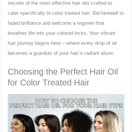
secrets of the most effective hair oils crafted to
cater specifically to color-treated hair. Bid farewell to
faded brilliance and welcome a regimen that
breathes life into your colored locks. Your vibrant
hair journey begins here – where every drop of oil
becomes a guardian of your hair’s radiant allure.
Choosing the Perfect Hair Oil
for Color Treated Hair