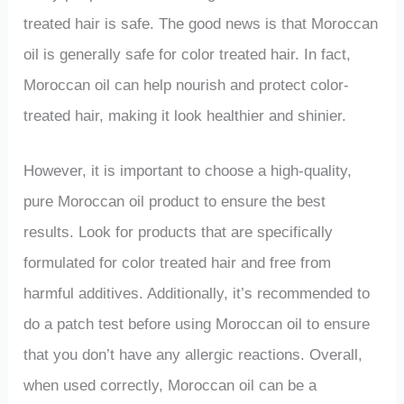
treated hair is safe. The good news is that Moroccan
oil is generally safe for color treated hair. In fact,
Moroccan oil can help nourish and protect color-
treated hair, making it look healthier and shinier.
However, it is important to choose a high-quality,
pure Moroccan oil product to ensure the best
results. Look for products that are specifically
formulated for color treated hair and free from
harmful additives. Additionally, it’s recommended to
do a patch test before using Moroccan oil to ensure
that you don’t have any allergic reactions. Overall,
when used correctly, Moroccan oil can be a