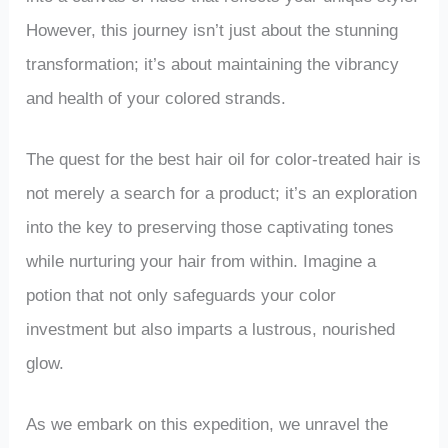
However, this journey isn’t just about the stunning
transformation; it’s about maintaining the vibrancy
and health of your colored strands.
The quest for the best hair oil for color-treated hair is
not merely a search for a product; it’s an exploration
into the key to preserving those captivating tones
while nurturing your hair from within. Imagine a
potion that not only safeguards your color
investment but also imparts a lustrous, nourished
glow.
As we embark on this expedition, we unravel the