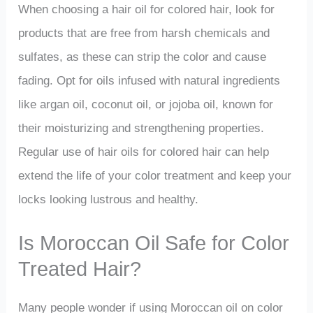
When choosing a hair oil for colored hair, look for
products that are free from harsh chemicals and
sulfates, as these can strip the color and cause
fading. Opt for oils infused with natural ingredients
like argan oil, coconut oil, or jojoba oil, known for
their moisturizing and strengthening properties.
Regular use of hair oils for colored hair can help
extend the life of your color treatment and keep your
locks looking lustrous and healthy.
Is Moroccan Oil Safe for Color
Treated Hair?
Many people wonder if using Moroccan oil on color