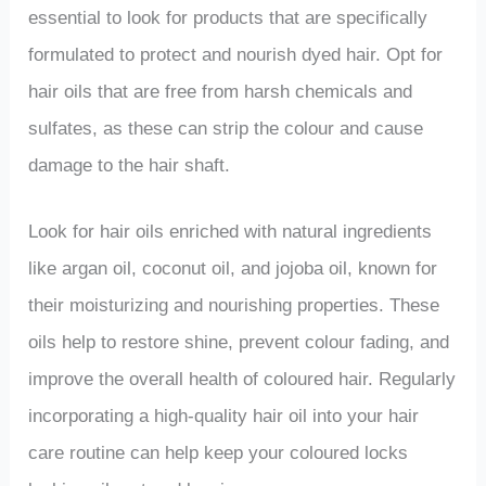
essential to look for products that are specifically
formulated to protect and nourish dyed hair. Opt for
hair oils that are free from harsh chemicals and
sulfates, as these can strip the colour and cause
damage to the hair shaft.
Look for hair oils enriched with natural ingredients
like argan oil, coconut oil, and jojoba oil, known for
their moisturizing and nourishing properties. These
oils help to restore shine, prevent colour fading, and
improve the overall health of coloured hair. Regularly
incorporating a high-quality hair oil into your hair
care routine can help keep your coloured locks