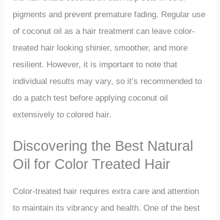
pigments and prevent premature fading. Regular use
of coconut oil as a hair treatment can leave color-
treated hair looking shinier, smoother, and more
resilient. However, it is important to note that
individual results may vary, so it’s recommended to
do a patch test before applying coconut oil
extensively to colored hair.
Discovering the Best Natural
Oil for Color Treated Hair
Color-treated hair requires extra care and attention
to maintain its vibrancy and health. One of the best