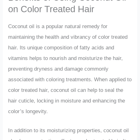
on Color Treated Hair
Coconut oil is a popular natural remedy for
maintaining the health and vibrancy of color treated
hair. Its unique composition of fatty acids and
vitamins helps to nourish and moisturize the hair,
preventing dryness and damage commonly
associated with coloring treatments. When applied to
color treated hair, coconut oil can help to seal the
hair cuticle, locking in moisture and enhancing the
color’s longevity.
In addition to its moisturizing properties, coconut oil