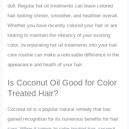
dull. Regular hot oil treatments can leave colored
hair looking shinier, smoother, and healthier overall.
Whether you have recently colored your hair or are
looking to maintain the vibrancy of your existing
color, incorporating hot oil treatments into your hair
care routine can make a noticeable difference in the
appearance and health of your hair.
Is Coconut Oil Good for Color
Treated Hair?
Coconut oil is a popular natural remedy that has
gained recognition for its numerous benefits for hair
care. When it comes to color treated hair, coconut