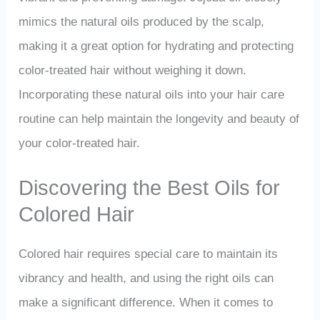
mimics the natural oils produced by the scalp,
making it a great option for hydrating and protecting
color-treated hair without weighing it down.
Incorporating these natural oils into your hair care
routine can help maintain the longevity and beauty of
your color-treated hair.
Discovering the Best Oils for
Colored Hair
Colored hair requires special care to maintain its
vibrancy and health, and using the right oils can
make a significant difference. When it comes to