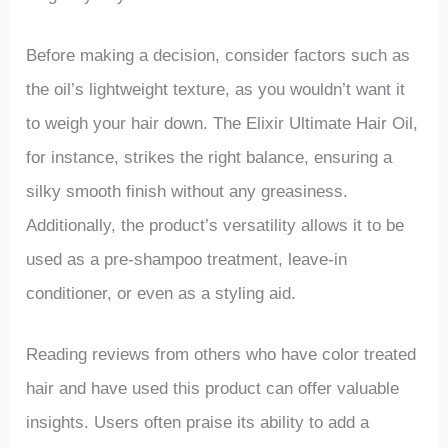
Before making a decision, consider factors such as
the oil’s lightweight texture, as you wouldn’t want it
to weigh your hair down. The Elixir Ultimate Hair Oil,
for instance, strikes the right balance, ensuring a
silky smooth finish without any greasiness.
Additionally, the product’s versatility allows it to be
used as a pre-shampoo treatment, leave-in
conditioner, or even as a styling aid.
Reading reviews from others who have color treated
hair and have used this product can offer valuable
insights. Users often praise its ability to add a