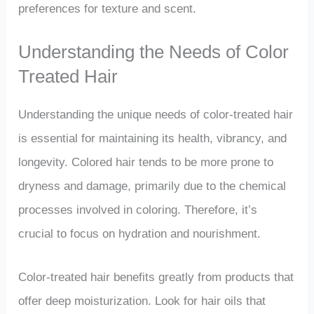
preferences for texture and scent.
Understanding the Needs of Color
Treated Hair
Understanding the unique needs of color-treated hair
is essential for maintaining its health, vibrancy, and
longevity. Colored hair tends to be more prone to
dryness and damage, primarily due to the chemical
processes involved in coloring. Therefore, it’s
crucial to focus on hydration and nourishment.
Color-treated hair benefits greatly from products that
offer deep moisturization. Look for hair oils that