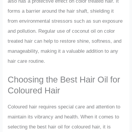
also has a protective effect on color treated hair. It
forms a barrier around the hair shaft, shielding it
from environmental stressors such as sun exposure
and pollution. Regular use of coconut oil on color
treated hair can help to restore shine, softness, and
manageability, making it a valuable addition to any
hair care routine.
Choosing the Best Hair Oil for
Coloured Hair
Coloured hair requires special care and attention to
maintain its vibrancy and health. When it comes to
selecting the best hair oil for coloured hair, it is