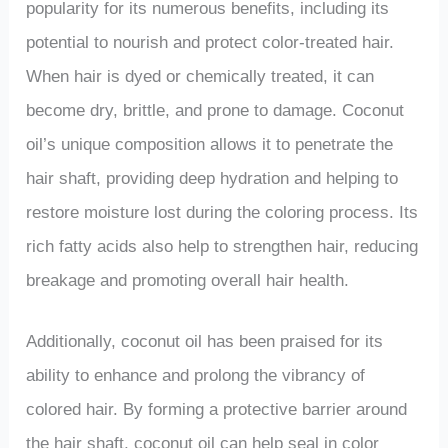
popularity for its numerous benefits, including its
potential to nourish and protect color-treated hair.
When hair is dyed or chemically treated, it can
become dry, brittle, and prone to damage. Coconut
oil’s unique composition allows it to penetrate the
hair shaft, providing deep hydration and helping to
restore moisture lost during the coloring process. Its
rich fatty acids also help to strengthen hair, reducing
breakage and promoting overall hair health.
Additionally, coconut oil has been praised for its
ability to enhance and prolong the vibrancy of
colored hair. By forming a protective barrier around
the hair shaft, coconut oil can help seal in color