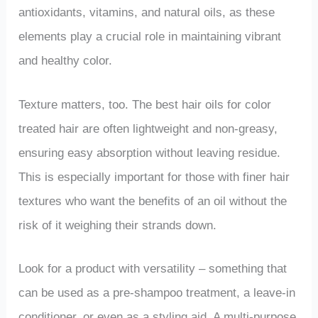
antioxidants, vitamins, and natural oils, as these
elements play a crucial role in maintaining vibrant
and healthy color.
Texture matters, too. The best hair oils for color
treated hair are often lightweight and non-greasy,
ensuring easy absorption without leaving residue.
This is especially important for those with finer hair
textures who want the benefits of an oil without the
risk of it weighing their strands down.
Look for a product with versatility – something that
can be used as a pre-shampoo treatment, a leave-in
conditioner, or even as a styling aid. A multi-purpose