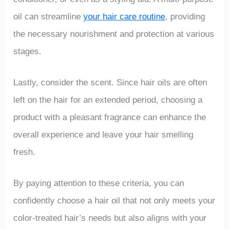
oil can streamline
your hair care routine
, providing
the necessary nourishment and protection at various
stages.
Lastly, consider the scent. Since hair oils are often
left on the hair for an extended period, choosing a
product with a pleasant fragrance can enhance the
overall experience and leave your hair smelling
fresh.
By paying attention to these criteria, you can
confidently choose a hair oil that not only meets your
color-treated hair’s needs but also aligns with your