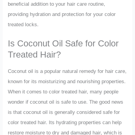
beneficial addition to your hair care routine,
providing hydration and protection for your color
treated locks.
Is Coconut Oil Safe for Color
Treated Hair?
Coconut oil is a popular natural remedy for hair care,
known for its moisturizing and nourishing properties.
When it comes to color treated hair, many people
wonder if coconut oil is safe to use. The good news
is that coconut oil is generally considered safe for
color treated hair. Its hydrating properties can help
restore moisture to dry and damaged hair, which is