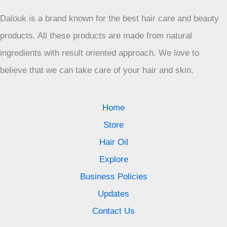
Dalouk is a brand known for the best hair care and beauty
products. All these products are made from natural
ingredients with result oriented approach. We love to
believe that we can take care of your hair and skin.
Home
Store
Hair Oil
Explore
Business Policies
Updates
Contact Us