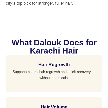
city’s top pick for stronger, fuller hair.
What Dalouk Does for
Karachi Hair
Hair Regrowth
Supports natural hair regrowth and quick recovery —
without chemicals.
Hair Volume