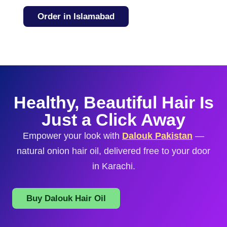
Order in Islamabad
Healthy, Beautiful Hair Is
Just a Click Away
Empower your look with
Dalouk Pakistan
—
natural onion hair oil, delivered free to your door
in Karachi.
Buy Dalouk Hair Oil