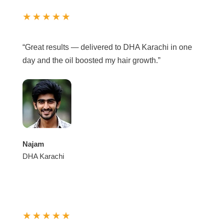
★★★★★
“Great results — delivered to DHA Karachi in one
day and the oil boosted my hair growth.”
Najam
DHA Karachi
★★★★★