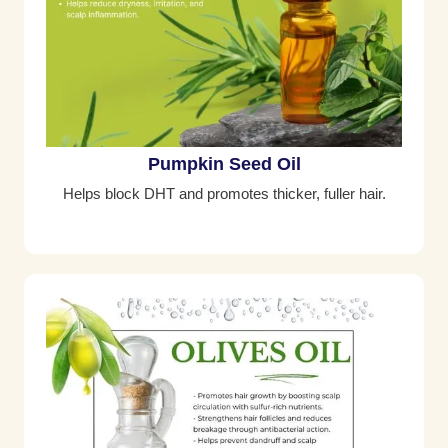
Pumpkin Seed Oil
Helps block DHT and promotes thicker, fuller hair.