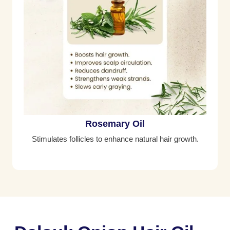
Rosemary Oil
Stimulates follicles to enhance natural hair growth.