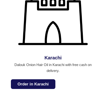
Karachi
Dalouk Onion Hair Oil in Karachi with free cash on
delivery.
Order in Karachi