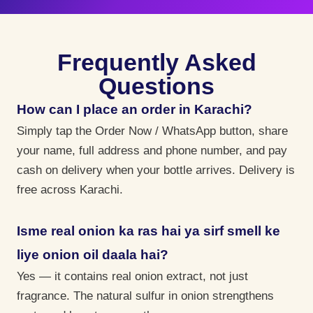
Frequently Asked
Questions
How can I place an order in Karachi?
Simply tap the Order Now / WhatsApp button, share
your name, full address and phone number, and pay
cash on delivery when your bottle arrives. Delivery is
free across Karachi.
Isme real onion ka ras hai ya sirf smell ke
liye onion oil daala hai?
Yes — it contains real onion extract, not just
fragrance. The natural sulfur in onion strengthens