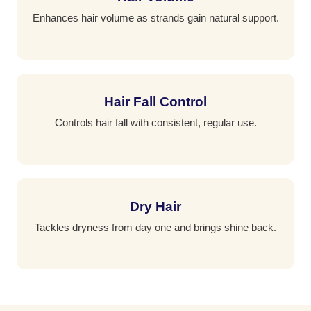
Enhances hair volume as strands gain natural support.
Hair Fall Control
Controls hair fall with consistent, regular use.
Dry Hair
Tackles dryness from day one and brings shine back.