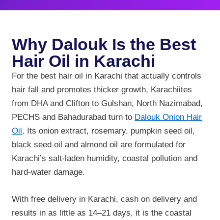
Why Dalouk Is the Best
Hair Oil in Karachi
For the best hair oil in Karachi that actually controls
hair fall and promotes thicker growth, Karachiites
from DHA and Clifton to Gulshan, North Nazimabad,
PECHS and Bahadurabad turn to
Dalouk Onion Hair
Oil
. Its onion extract, rosemary, pumpkin seed oil,
black seed oil and almond oil are formulated for
Karachi’s salt-laden humidity, coastal pollution and
hard-water damage.
With free delivery in Karachi, cash on delivery and
results in as little as 14–21 days, it is the coastal