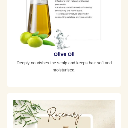
Olive Oil
Deeply nourishes the scalp and keeps hair soft and
moisturised.