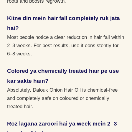
roots and boosts regrowth.
Kitne din mein hair fall completely ruk jata
hai?
Most people notice a clear reduction in hair fall within
2–3 weeks. For best results, use it consistently for
6–8 weeks.
Colored ya chemically treated hair pe use
kar sakte hain?
Absolutely. Dalouk Onion Hair Oil is chemical-free
and completely safe on coloured or chemically
treated hair.
Roz lagana zaroori hai ya week mein 2–3