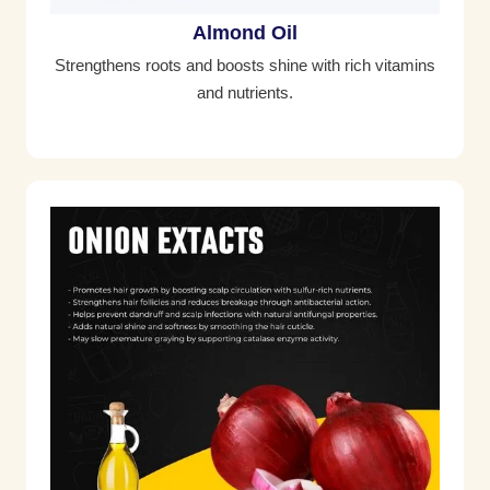
Almond Oil
Strengthens roots and boosts shine with rich vitamins
and nutrients.