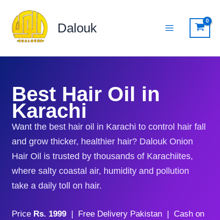
Skip
to
Dalouk
content
Best Hair Oil in
Karachi
Want the best hair oil in Karachi to control hair fall
and grow thicker, healthier hair? Dalouk Onion
Hair Oil is trusted by thousands of Karachiites,
where salty coastal air, humidity and pollution
take a daily toll on hair.
Price
Rs. 1999
| Free Delivery Pakistan | Cash on