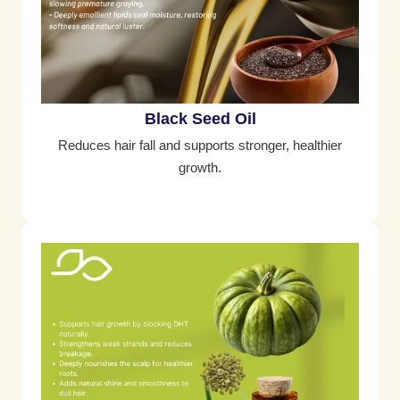
Black Seed Oil
Reduces hair fall and supports stronger, healthier
growth.