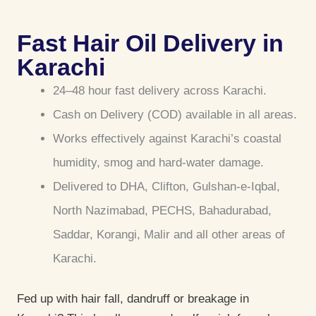
Fast Hair Oil Delivery in
Karachi
24–48 hour fast delivery across Karachi.
Cash on Delivery (COD) available in all areas.
Works effectively against Karachi’s coastal
humidity, smog and hard-water damage.
Delivered to DHA, Clifton, Gulshan-e-Iqbal,
North Nazimabad, PECHS, Bahadurabad,
Saddar, Korangi, Malir and all other areas of
Karachi.
Fed up with hair fall, dandruff or breakage in