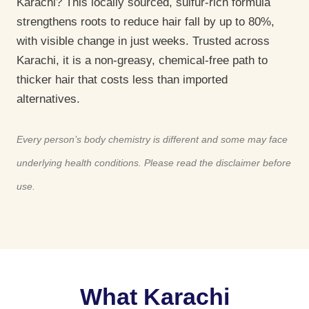
Karachi? This locally sourced, sulfur-rich formula
strengthens roots to reduce hair fall by up to 80%,
with visible change in just weeks. Trusted across
Karachi, it is a non-greasy, chemical-free path to
thicker hair that costs less than imported
alternatives.
Every person’s body chemistry is different and some may face
underlying health conditions. Please read the disclaimer before
use.
What Karachi