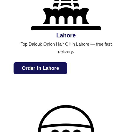
Lahore
Top Dalouk Onion Hair Oil in Lahore — free fast
delivery.
Order in Lahore