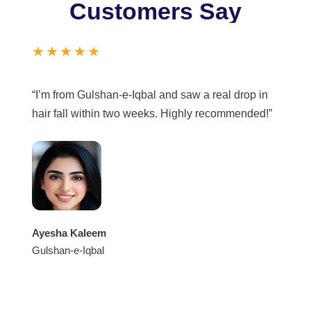
Customers Say
★★★★★
“I’m from Gulshan-e-Iqbal and saw a real drop in
hair fall within two weeks. Highly recommended!”
Ayesha Kaleem
Gulshan-e-Iqbal