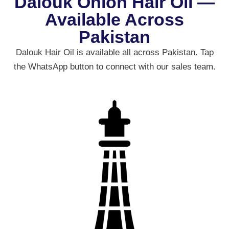
Dalouk Onion Hair Oil —
Available Across
Pakistan
Dalouk Hair Oil is available all across Pakistan. Tap
the WhatsApp button to connect with our sales team.