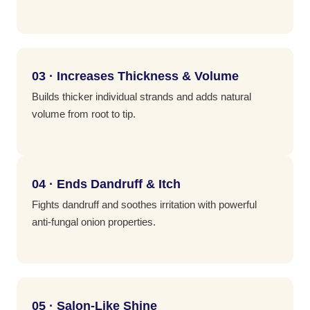
03 · Increases Thickness & Volume
Builds thicker individual strands and adds natural
volume from root to tip.
04 · Ends Dandruff & Itch
Fights dandruff and soothes irritation with powerful
anti-fungal onion properties.
05 · Salon-Like Shine