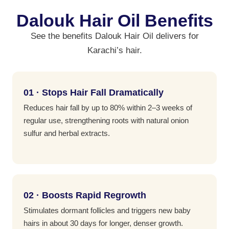
Dalouk Hair Oil Benefits
See the benefits Dalouk Hair Oil delivers for
Karachi’s hair.
01 · Stops Hair Fall Dramatically
Reduces hair fall by up to 80% within 2–3 weeks of
regular use, strengthening roots with natural onion
sulfur and herbal extracts.
02 · Boosts Rapid Regrowth
Stimulates dormant follicles and triggers new baby
hairs in about 30 days for longer, denser growth.