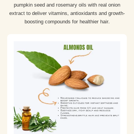
pumpkin seed and rosemary oils with real onion
extract to deliver vitamins, antioxidants and growth-
boosting compounds for healthier hair.