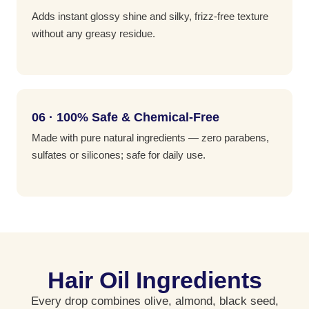
Adds instant glossy shine and silky, frizz-free texture
without any greasy residue.
06 · 100% Safe & Chemical-Free
Made with pure natural ingredients — zero parabens,
sulfates or silicones; safe for daily use.
Hair Oil Ingredients
Every drop combines olive, almond, black seed,