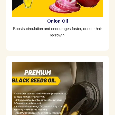
Onion Oil
Boosts circulation and encourages faster, denser hair
regrowth.