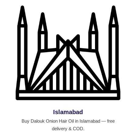
Islamabad
Buy Dalouk Onion Hair Oil in Islamabad — free
delivery & COD.