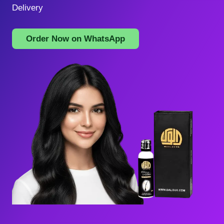
Delivery
Order Now on WhatsApp