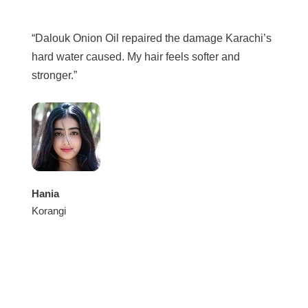
“Dalouk Onion Oil repaired the damage Karachi’s
hard water caused. My hair feels softer and
stronger.”
Hania
Korangi