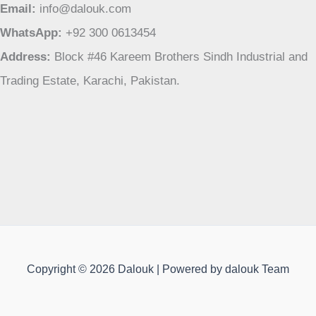
Email:
info@dalouk.com
WhatsApp:
+92 300 0613454
Address:
Block #46 Kareem Brothers Sindh Industrial and
Trading Estate, Karachi, Pakistan.
Copyright © 2026 Dalouk | Powered by dalouk Team