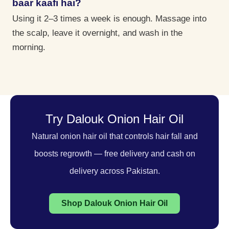
baar kaafi hai?
Using it 2–3 times a week is enough. Massage into
the scalp, leave it overnight, and wash in the
morning.
Try Dalouk Onion Hair Oil
Natural onion hair oil that controls hair fall and
boosts regrowth — free delivery and cash on
delivery across Pakistan.
Shop Dalouk Onion Hair Oil